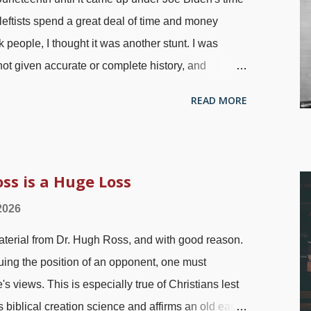
leftists spend a great deal of time and money
 people, I thought it was another stunt. I was
t given accurate or complete history, and
e Emancipation Proclamation" is one example.
READ MORE
eryone — including the Confederacy — did not
o, remember that news traveled slowly back then.
photo by Mathew Brady The Union Army went into
ain that the Emancipation Proclamation was
s is a Huge Loss
aham Lincoln said it! General Gordon Granger
2026
 Bay, Texas, on Jun 19, 1865. That was the last
material from Dr. Hugh Ross, and with good reason.
 more excuses. A few months later the 13th
uing the position of an opponent, one must
 was passe...
's views. This is especially true of Christians lest
 biblical creation science and affirms an old earth,