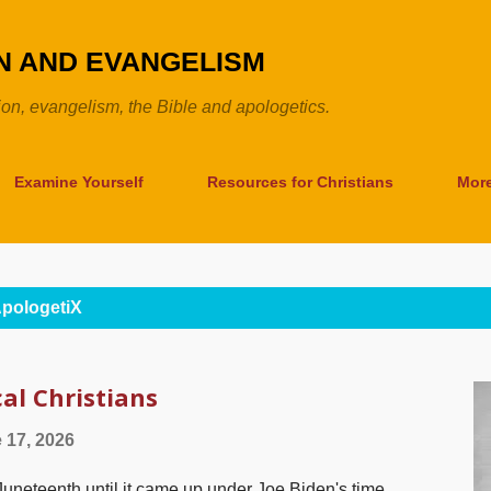
Skip to main content
ON AND EVANGELISM
tion, evangelism, the Bible and apologetics.
Examine Yourself
Resources for Christians
Mor
pologetiX
al Christians
 17, 2026
 Juneteenth until it came up under Joe Biden's time