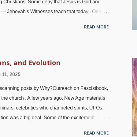
ng Christians. Some deny that Jesus is God and
 — Jehovah's Witnesses teach that today . One
neumatomachian heresy , asserting that the Holy
READ MORE
 that he is God's active force.) A newer corruption
y Spirit female. White dove (not saying, "Ooh baby
ttention when reading the Bible, especially the
he text that the Holy Spirit, just like the Father and
ans, and Evolution
here are times when the way to resolve a conflict
 11, 2025
. In this case, certain words and their genders are
canning posts by Why?Outreach on Fascistbook,
are thwarted with deeper in...
 the church . A few years ago, New Age materials
inars, celebrities who channeled spirits, UFOs,
ation was a big deal. Some of the excitement
hings have been rebranded. There are people who
READ MORE