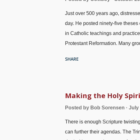
learning. He shows why humanistic
Just over 500 years ago, distress
vanity. Of all the books in the Ol
day. He posted ninety-five theses
understood must surely be E...
in Catholic teachings and practi
Protestant Reformation. Many group
Bible in high regard, but they ofte
SHARE
Things are added to Scripture (
Pr
given a superior position — plus f
nailing 95 theses , Ferdinand Pau
main points of the Reformation was 
Making the Holy Spir
: Scripture alone. None of this su
Posted by
Bob Sorensen
July
what he said and meant. Note that
There is enough Scripture twistin
several doors in the Bible regardin
can further their agendas. The Trini