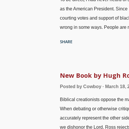
as the American President. Since 
courting votes and support of black
wrong in some ways. People are no
"Lincoln freed the slaves with th
SHARE
When he made his statements, ev
simply turn the slaves loose. Als
General Gordon Granger , 1860s 
Confederate States and made cert
New Book by Hugh Ros
known — over two years after Abr
Posted by
Cowboy
March 18, 
made the news known in Galveston
Biblical creationists oppose the 
slavery holdout, so there were no
When debating or otherwise critiq
Amendment to the US Constitution
accurately represent the other side
we dishonor the Lord. Ross rejects