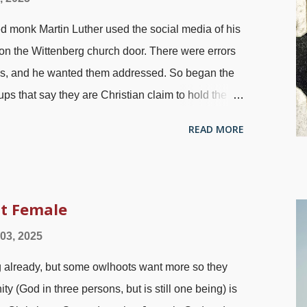
 thinking and leaving God out of our lives is
ed monk Martin Luther used the social media of his
d Testament, one of the most mysterious and least
 on the Wittenberg church door. There were errors
ces, and he wanted them addressed. So began the
s that say they are Christian claim to hold the
n find ways around believing what is plainly taught.
READ MORE
ov. 30:5-6
), omitted, ignored, remixed, other books
olks claiming it does not mean what it says. Luther
wels, 1872, modified with FotoSketcher One of the
a return to biblical truth. Sola Scriptura
it Female
pplemental stuff or people presuming to tell God
 03, 2025
 Luther posted his issues on the door. There are
g already, but some owlhoots want more so they
g salvation. One is the door of Noah's Ark. Ano...
ty (God in three persons, but is still one being) is