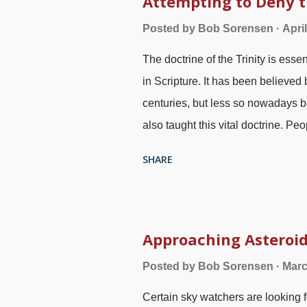
Attempting to Deny t
vain. It is probable that he tried
Posted by
Bob Sorensen
Apri
there was plenty of room. People
The doctrine of the Trinity is esse
there were no takers. Preaching a
in Scripture. It has been believed
repentance to ...
centuries, but less so nowadays b
also taught this vital doctrine. Pe
Father, Son, and Holy Spirit are o
SHARE
Christians accept it by faith and ca
However, atheists, people of other
it. Trefoil (Trinity) symbol image 
who try to justify their unbelief by
Approaching Asteroid
against itself. Sometimes they resor
Posted by
Bob Sorensen
Marc
ome do not think logically, p ossi
Certain sky watchers are looking f
"right." What follows are links to a 