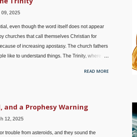
he Trinity
 to convince people to repent and come along —
l 09, 2025
 were constantly wicked which is probably why
ntial, even though the word itself does not appear
nd teaching may appear to be futile, whether
 by churches that call themselves Christian for
ecause of increasing apostasy. The church fathers
ople like to understand things. The Trinity, where
ne person and not three, is hard to understand.
READ MORE
n see the Trinity is clearly taught in the Bible.
 religions, and liberal professing Christians deny
credit: Pixabay / Philip Barrington There are those
 cherry-picking verses in an effort to use the Bible
, and a Prophesy Warning
t to ridicule, acting like atheists or flat-earthers. S
h 12, 2025
bly because they are emotionally invested in being
or trouble from asteroids, and they sound the
two-part ...