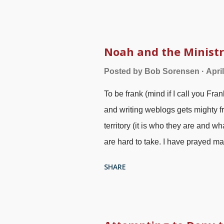
will say, "I am not religious, just 
pagan and Eastern religious stuff,
meditation, Pixabay / Okan Calisk
or ever know the term New Age, its
Noah and the Minist
communicate with their "higher self
Posted by
Bob Sorensen
Apri
"Christ consciousness." This last
To be frank (mind if I call you Fra
seems compatible with Christianity
and writing weblogs gets mighty fr
territory (it is who they are and 
are hard to take. I have prayed ma
response by readers is cumbersome
SHARE
preach repentance. Few people lis
Noah was a herald of righteousne
Anton Koch , 1814 God promised th
Ark, which may have been in the b