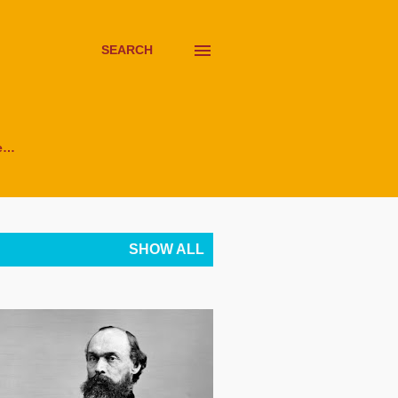
SEARCH
e…
SHOW ALL