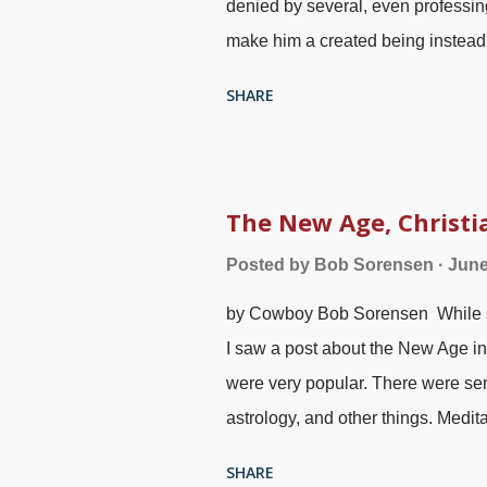
denied by several, even professi
make him a created being instead
with an interesting name is the P
SHARE
Spirit is not God. (The JWs believe
of the Bible tries to make the Hol
ooh"), Pexels / mali maeder Pay a
New Testament. It is obvious from t
The New Age, Christi
Son, is described as masculine. T
Posted by
Bob Sorensen
June
is by using the original languages
by Cowboy Bob Sorensen While s
misapplied. Feminazis and others 
I saw a post about the New Age in
were very popular. There were sem
astrology, and other things. Medit
seems to have faded lately and t
SHARE