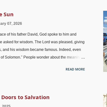
tators has had a great deal of traction since I
ution began with legitimate complaints about the
he Sun
istic Reign of Terror with thousands of murders.
ary 07, 2026
scene, evolution became a major part of the
e of his father David, God spoke to him and
ad of peace, tolerance, prosperity, and all that
He asked for wisdom. The Lord was pleased, giving
s, and his wisdom became famous. Indeed, even
om of Solomon." People wonder about the meaning
 first place. Some even seek out philosophers and
READ MORE
away unsatisfied. Solomon did some investigation
 under the sun on Kingston-Rhinecliff Bridge,
The book of Ecclesiastes has some allusions to
eem depressing, but that is because Solly was
Doors to Salvation
cing things that people seek out for pleasure and
, 2025