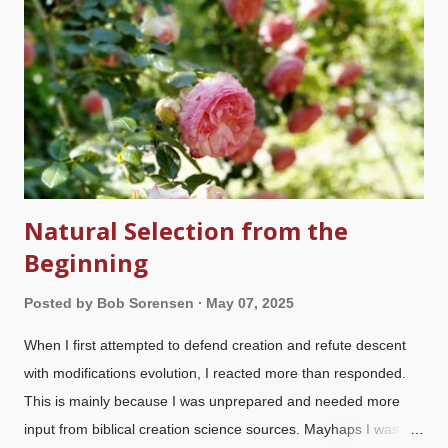
Natural Selection from the
Beginning
Posted by
Bob Sorensen
May 07, 2025
When I first attempted to defend creation and refute descent
with modifications evolution, I reacted more than responded.
This is mainly because I was unprepared and needed more
input from biblical creation science sources. Mayhaps I was