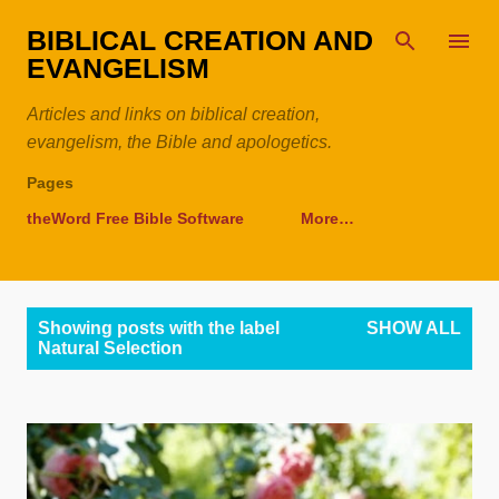
Skip to main content
BIBLICAL CREATION AND
EVANGELISM
Articles and links on biblical creation,
evangelism, the Bible and apologetics.
Pages
theWord Free Bible Software
More…
P
Showing posts with the label
SHOW ALL
o
Natural Selection
s
t
s