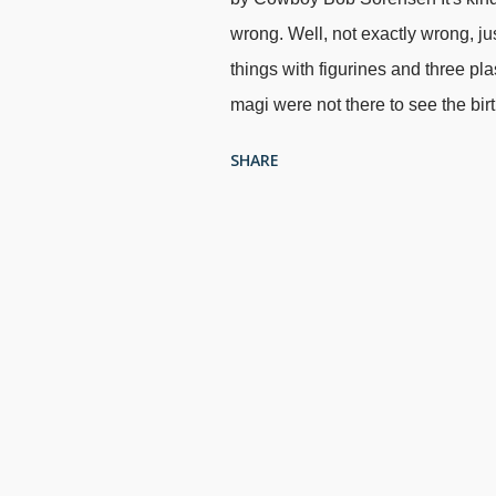
wrong. Well, not exactly wrong, jus
things with figurines and three pl
magi were not there to see the bir
two years later), I put the figuri
SHARE
on their way". Kind of difficult to 
going to be a stickler for historic
, Sandro Botticelli, 1500 We know 
who were they, really? There are 
only reference we have to the mag
justify the tradition of three wis
camels (although that...