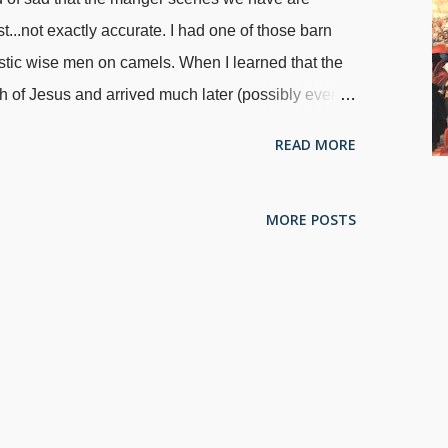
t...not exactly accurate. I had one of those barn
astic wise men on camels. When I learned that the
th of Jesus and arrived much later (possibly even
nes away from the manger scene and said, "They're
READ MORE
include them in a Christmas celebration if you're
al accuracy, but that's just me. Adoration Of The Magi
MORE POSTS
the song about the "three kings of orient are", but
a passel of traditions and opinions about them. The
i (wise men) is in
Matthew 2:1-12
, but we can't
e men on camels. Three gifts are mentioned, but no