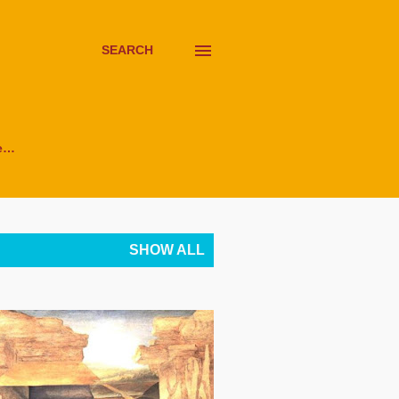
SEARCH
e…
SHOW ALL