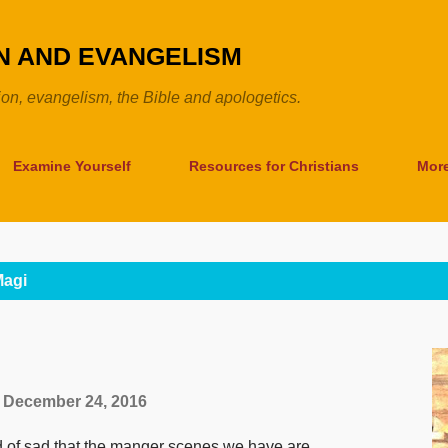
Skip to main content
ON AND EVANGELISM
tion, evangelism, the Bible and apologetics.
Examine Yourself
Resources for Christians
Mor
agi
December 24, 2016
 of sad that the manger scenes we have are