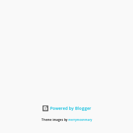
Powered by Blogger
Theme images by
merrymoonmary