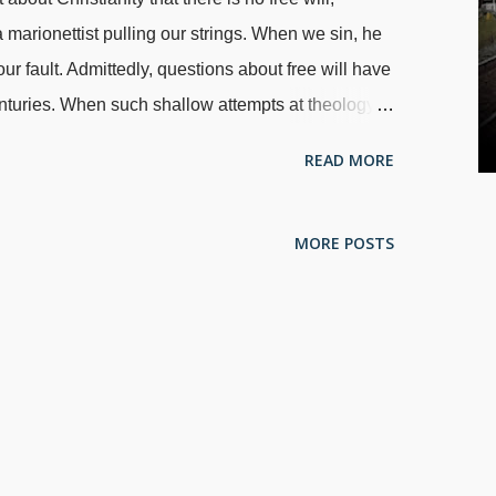
 marionettist pulling our strings. When we sin, he
ur fault. Admittedly, questions about free will have
nturies. When such shallow attempts at theology
ntly ignore the fact that in their worldview , free
READ MORE
eject the existence of God, so everything — even
odified from image of train tracks merging,
MORE POSTS
ome believers in fish-to-fool evolution admit
r worldview is that we are all dancing to our
 There are some who presuppose evolution believe
heir camp ensues. A big problem here is that people
free will. We can make choices that are only