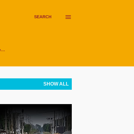
SEARCH
e…
SHOW ALL