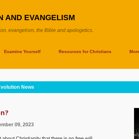
Skip to main content
ON AND EVANGELISM
tion, evangelism, the Bible and apologetics.
Examine Yourself
Resources for Christians
Mor
volution News
on?
mber 09, 2023
about Christianity that there is no free will,