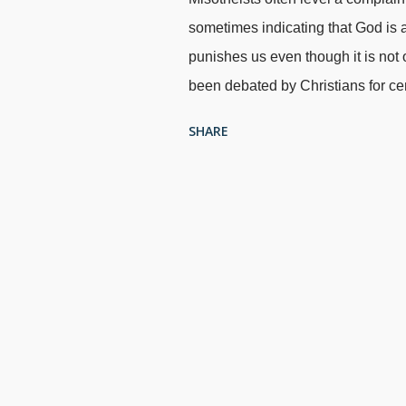
sometimes indicating that God is a
punishes us even though it is not o
been debated by Christians for ce
are made by atheists, they convenie
SHARE
will is impossible. Materialists r
morality — does not make sense. M
Unsplash / Cowboy Bob Sorensen S
that the logical conclusion of thei
chemicals in the pale moonlight.
it provides free will. Debate in t
do not understand the meaning of 
consiste...