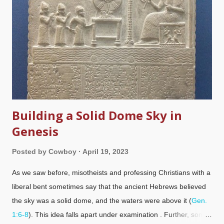
Building a Solid Dome Sky in
Genesis
Posted by
Cowboy
April 19, 2023
As we saw before, misotheists and professing Christians with a
liberal bent sometimes say that the ancient Hebrews believed
the sky was a solid dome, and the waters were above it (
Gen.
1:6-8
). This idea falls apart under examination . Further, some