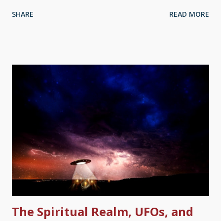
owlhoots say the ancient Hebrews borrowed mythologies from
SHARE
READ MORE
their pagan neighbors. C'mon, man, that's malarkey! The song
" Denomination Blues " by Washington Phillips has a line, ". . .
you can go to the college, and you can go to the school, but if
you ain't got Jesus you're an educated fool." That fits what has
happened. Sun-God Tablet, Wikimedia Commons / Zunkir ( CC
BY-SA 4.0 ) Somehow, it seems to be intellectual to denigrate
the Bible — especially Genesis. Such thinking also assumes
ancient people were stupid because they had recently evolved.
It does a disservice to the monotheistic Jews, and other near-
Eastern myths are found in the Bible. These "educated" people
had proof of what Mesopo...
The Spiritual Realm, UFOs, and