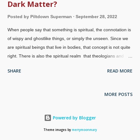
Dark Matter?
Posted by
Piltdown Superman
September 28, 2022
When people say that something is spiritual, the connotation is
of wispy and ghostlike things, or simply the unseen. Since we
are spiritual beings that live in bodies, that concept is not quite
right. There is also the spiritual realm that theologians and
others have discussed for many years. Where is that? Despite
SHARE
READ MORE
being materialists, secularists know that there is more to
people than just being meat machines. They have tried to find
the soul and the origin of consciousness , but were doomed to
MORE POSTS
failure from the get-go because of their presuppositions. UFO
at night via PxHere People are beginning to realize what some
Christians have been saying for a long time: UFOs (well, now
Powered by Blogger
the term is Unidentified Aerial Phenomena) are of a spiritual,
Theme images by
merrymoonmary
not physical, nature. Spirit beings such as angels and demons