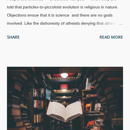
told that particles-to-piccoloist evolution is religious in nature.
Objections ensue that it is science and there are no gods
involved. Like the dishonesty of atheists denying that atheism
is a religion , they use only one definition of religion and ignore
SHARE
READ MORE
the rest . Further jolts to many is that not only is evolution an
ancient religious belief thousands of years old, but that the
apostle Paul debated them in
Acts 17:22-34
. Yes, the
Epicureans were predecessors of Charles Darwin. Made at
Break Your Own News , background image St. Paul Preaching
in Athens , Raphael, 1515 Also involved were the Stoic
philosophers who apparently had some acceptance of gods.
Stoics believed that salvation is mastery of one's emotions. (In
my studies, several self-control concepts are echoed in
Proverbs and other places in the Bible and are more fully
realized than in Stoic ideas.) Epicureans essentially said that
their founde...