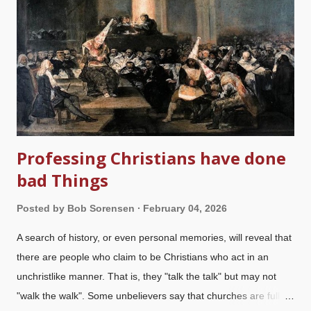
stories of evolution are very old, someone would have come up
with an allegedly scientific version. Indeed, we almost had
Wallacism instead of Darwinism . There is compelling evidence
that near the end of his life, Abe became a Christian; his beliefs
underscored his policies. Charlie's religious beliefs are de...
Professing Christians have done
bad Things
Posted by
Bob Sorensen
February 04, 2026
A search of history, or even personal memories, will reveal that
there are people who claim to be Christians who act in an
unchristlike manner. That is, they "talk the talk" but may not
"walk the walk". Some unbelievers say that churches are full of