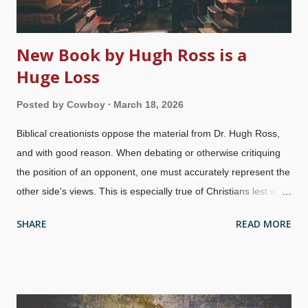
New Book by Hugh Ross is a
Huge Loss
Posted by
Cowboy
March 18, 2026
Biblical creationists oppose the material from Dr. Hugh Ross,
and with good reason. When debating or otherwise critiquing
the position of an opponent, one must accurately represent the
other side's views. This is especially true of Christians lest we
dishonor the Lord. Ross rejects biblical creation science and
SHARE
READ MORE
affirms an old earth, and is a proponent of the absurd local
flood . This alone defies not only logic, but science as well. It
also denies Scripture, essentially calling Peter, Jesus, and
others liars. He also believes in a pre-Adam race of men which
is...truly bizarre. Floating book, Unsplash / Jaredd Craig For a