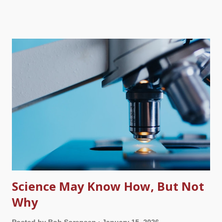
toward different groups due to pigment, culture, and other
things. Racism sounded scientific because of Darwinism and it
grew tremendously because of it. Biblically, God created only
one race — and science is catching up with the Bible. Bible
and wedding rings, Pexels / Alexander Mass Just a side note
here. I am writing this on what would have been our twentieth
wedding anniversary if my wife had not died just over two years
ago. Remember the evolution story about Neanderthals?
Stupid brutes that were a link between humans and apelike
creatures — except that the evidence shows they were fully
human , and they interbred with modern humans. ...
Science May Know How, But Not
Why