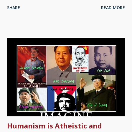
hypocrites. (So are grocery stores.) Well, it has been said that
SHARE
READ MORE
churches are hospitals for sinners, not museums for saints.
Although all of us who profess to follow Jesus display failings,
we are human, after all. This does not negate the truth of
Christianity in the least. Inquisition Scene / Francisco Goya
(1819) It is a fact that atheists lie. A lot. Some have falsely
claimed that "religion" is the cause of most wars . Other things
in history they bring up include the Crusades, the Salem Witch
Trials, the Spanish Inquisition — "I didn't expect the —" Stop
that. Indeed, when atheists bring such things up, they tend to
misrepresent the numbers of deaths more often than not.
Centuries ago, the ...
Humanism is Atheistic and