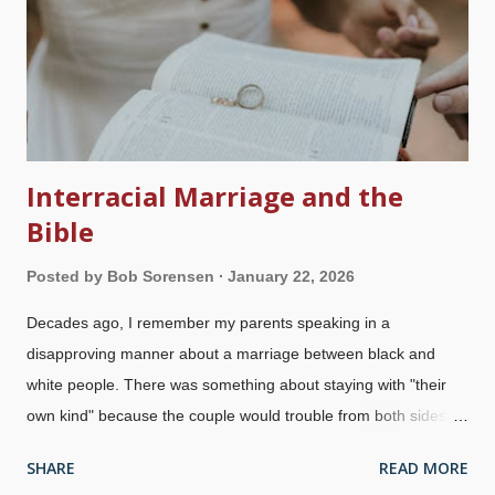
thousands of murders. After Charles Darwin came on the
scene, evolution became a major part of the religion of secular
humanism. Instead of peace, tolerance, prosperity, and all that
good stuff, they bring t...
Interracial Marriage and the
Bible
Posted by
Bob Sorensen
January 22, 2026
Decades ago, I remember my parents speaking in a
disapproving manner about a marriage between black and
white people. There was something about staying with "their
own kind" because the couple would trouble from both sides.
Nowadays, mixed marriages are common, but they still may
SHARE
READ MORE
receive some flak. For millennia, people have had negativity