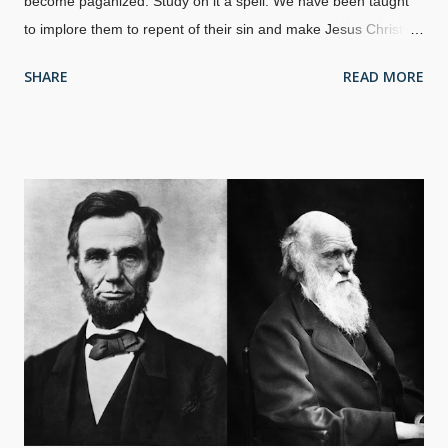
become paganized. Study on it a spell. We have been taught
to implore them to repent of their sin and make Jesus Christ
the Lord of their lives. True, but not so effective nowadays.
SHARE
READ MORE
People used to respect the Bible to some extent — but not so
much anymore. Sin? What is that? Where did it come from?
The theistic evolutionist and old earth creation fifth columns
brush it aside, but creation belongs in our evangelism toolkits.
Assorted tools, Pexels / Energepic We have tools in a box, on a
bench, or someplace special. There is often that one tool that
we seek out most often. Major Christian doctrines are found in
Genesis. Sin itself, for one. Creation Evangelism is effective
and can be the go-to tool, refuting the evolutionary paganism
entrenched in our society. Indeed, creationists have shown
where evolutionists admit they are acting without evidence, and
we point out that ev...