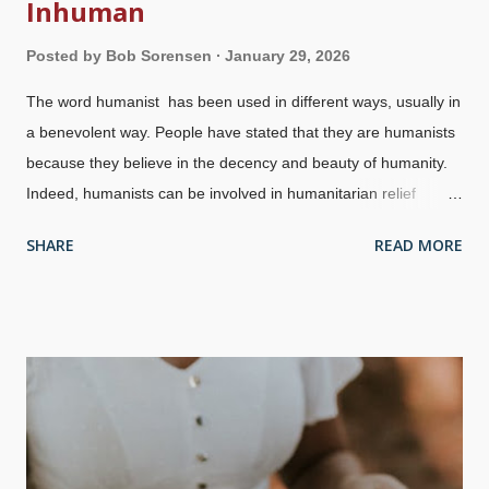
Inhuman
Posted by
Bob Sorensen
January 29, 2026
The word humanist has been used in different ways, usually in
a benevolent way. People have stated that they are humanists
because they believe in the decency and beauty of humanity.
Indeed, humanists can be involved in humanitarian relief
efforts. Humanism is religious in nature, and that has a very
SHARE
READ MORE
dark side. These humanists believe that they have no need for
God, who probably does not even exist — but they hate him
anyway. Many times atheists acquire political power and it
becomes disastrous for all concerned. Strangely, they think
they are good without God. This graphic about atheist dictators
has had a great deal of traction since I made it in 2010 The
French Revolution began with legitimate complaints about the
monarchy, but turned into the atheistic Reign of Terror with