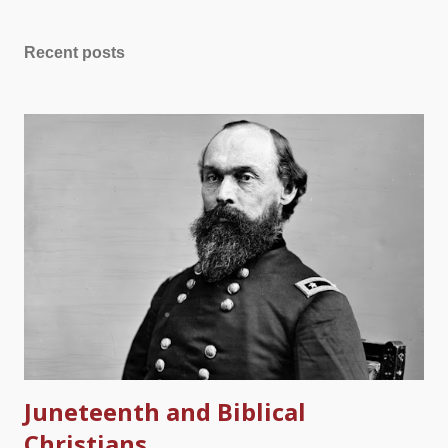
them when she returned from her surgery. She is not coming
back for them. Ever. This is being posted four weeks from the
Recent posts
day she passed away. My beloved wife's clothes are waiting in
vain for her return Most everyone has heard it said that we are
not guaranteed tomorrow. In her case, she did not finish
"today," the day of her surgery, when she was stricken. In the
midst of my bitter tears, I know that she was a child of the living
God. When the angel came to escort her to Jesus, Charlene
must have been thrilled to be free of a life that had so much
physical an...
Juneteenth and Biblical
Christians