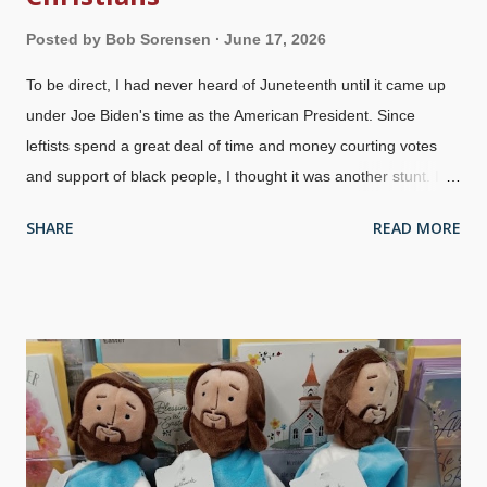
Posted by
Bob Sorensen
June 17, 2026
To be direct, I had never heard of Juneteenth until it came up
under Joe Biden's time as the American President. Since
leftists spend a great deal of time and money courting votes
and support of black people, I thought it was another stunt. I
was wrong in some ways. People are not given accurate or
SHARE
READ MORE
complete history, and "Lincoln freed the slaves with the
Emancipation Proclamation" is one example. When he made
his statements, everyone — including the Confederacy — did
not simply turn the slaves loose. Also, remember that news
traveled slowly back then. General Gordon Granger , 1860s
photo by Mathew Brady The Union Army went into Confederate
States and made certain that the Emancipation Proclamation
was known — over two years after Abraham Lincoln said it!
General Gordon Granger made the news known in Galveston