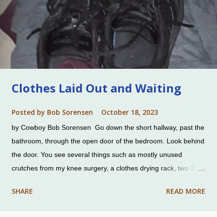
Clothes Laid Out and Waiting
Posted by
Bob Sorensen
October 18, 2023
by Cowboy Bob Sorensen Go down the short hallway, past the
bathroom, through the open door of the bedroom. Look behind
the door. You see several things such as mostly unused
crutches from my knee surgery, a clothes drying rack, two 3-
drawer plastic storage units, and more. On top of a storage
SHARE
READ MORE
unit are a pair of pants, a shirt, and shoes. Unpretentious
clothes. Charlene had efficiently laid them out so she could use