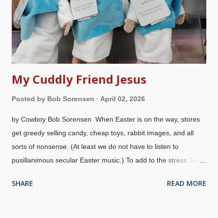
Bay, Texas, on Jun 19, 1865. That was the last slavery holdout,
so there were no more excuses. A few months later the 13th
Amendment to the US Constitution was passe...
My Cuddly Friend Jesus
Posted by
Bob Sorensen
April 02, 2026
by Cowboy Bob Sorensen When Easter is on the way, stores
get greedy selling candy, cheap toys, rabbit images, and all
sorts of nonsense. (At least we do not have to listen to
pusillanimous secular Easter music.) To add to the stress, kids
expect gifts because of marketing. Then there are atheists
SHARE
READ MORE
and feral legalistic Christians who promote the lie that Easter
is pagan in origin . At least I can hear the birds with springtime
songs chirping away while I walk to my car in the pre-dawn