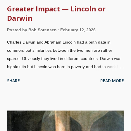
Greater Impact — Lincoln or
Darwin
Posted by
Bob Sorensen
February 12, 2026
Charles Darwin and Abraham Lincoln had a birth date in
common, but similarities between the two men are rather
sparse. Obviously they lived in different countries. Darwin was
highfalutin but Lincoln was born in poverty and had to work his
way up. A similarity between them is that both hard to market
SHARE
READ MORE
themselves, Darwin with influential friends and knowing how to
sell his ideas , Lincoln was in the Illinois state legislature, then
the House of Representatives, ultimately President. Very
different personalities and beliefs, each had a lasting impact on
society. On this fifteenth annual Question Evolution Day , it is
important to contrast the influence each of them had. Since the