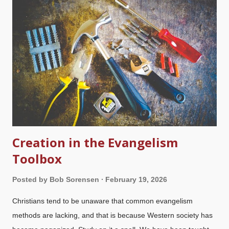
new book, Ross did not do his homework and clearly does not
understand what he is writing about. He waves off the
credentials and research of biblical creation scientists as if
none of that existed. Indeed, his straw man work requires him
to build a fake scenario, then build additional absurdities upon
that. Creation science ministries take Ross at his word when
h...
Creation in the Evangelism
Toolbox
Posted by
Bob Sorensen
February 19, 2026
Christians tend to be unaware that common evangelism
methods are lacking, and that is because Western society has