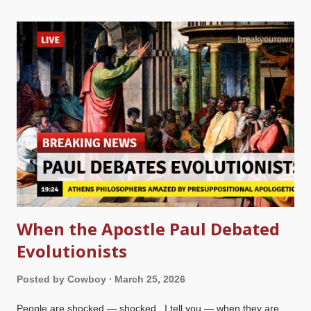
cool air, that is a good thing. A picture taken at a big box store
of a cuddly Jesus, run through cleanup.pictures That other
stuff is grating, but this kind of thing puts a burr under my
saddle. Mayhaps someone will say, "Oh, goodie! They're
keeping Jesus in Easter!" Not hardly! Who is this guy? Some
long-haired white guy in a robe and sandals with a beard that
wouldn't antagonize anyone. He's not intimidating. I've got
some bad news for you, sunshine. First of all,...
When the Apostle Paul Debated
Evolutionists
Posted by
Cowboy
March 25, 2026
People are shocked — shocked , I tell you — when they are