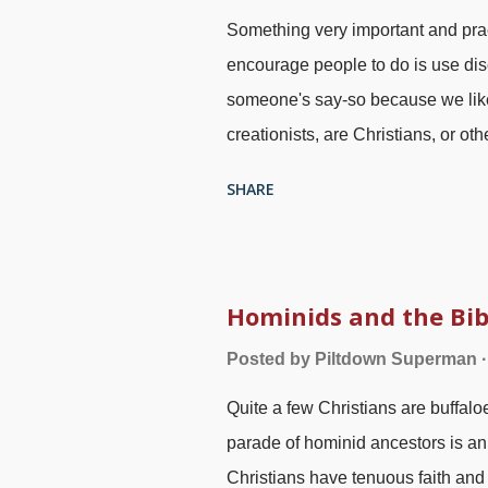
Something very important and practi
encourage people to do is use dis
someone's say-so because we like 
creationists, are Christians, or ot
science industry has an atheistic
SHARE
There are indeed wolves among us 
"evolutionary creationists"), som
deceit as well as errors. Feather
2.0 ), modified at PhotoFunny In m
Hominids and the Bib
me? If so, why? It could be that yo
Posted by
Piltdown Superman
Faith , agree with much of the con
Quite a few Christians are buffaloe
Perhaps you apply those criteria o
parade of hominid ancestors is an
Christians have tenuous faith and 