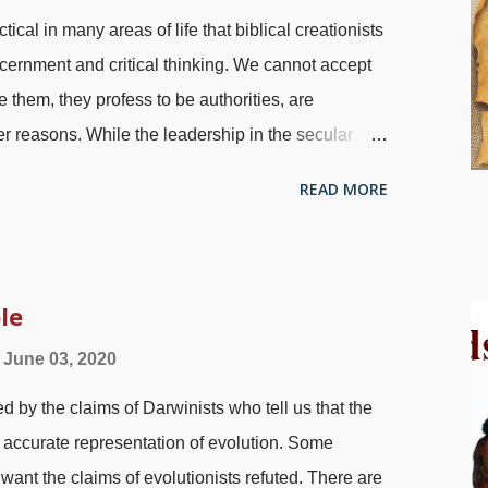
cal in many areas of life that biblical creationists
cernment and critical thinking. We cannot accept
them, they profess to be authorities, are
her reasons. While the leadership in the secular
 agenda, what about Christians and creationists?
READ MORE
(such as theistic evolutionists who identify as
etimes mistakes are made. We have to watch for
ed dinosaur, Flickr / Aaron Gustafson ( CC BY-SA
any instances, trust has to be earned. Do you trust
le
u like my writing style, accept my Statement of
June 03, 2020
tent, approve of linked sources, or whatever.
d by the claims of Darwinists who tell us that the
ther authors. But you must still use discernment...
 accurate representation of evolution. Some
want the claims of evolutionists refuted. There are