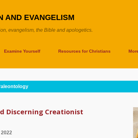
Skip to main content
ON AND EVANGELISM
tion, evangelism, the Bible and apologetics.
Examine Yourself
Resources for Christians
Mor
aleontology
d Discerning Creationist
 2022