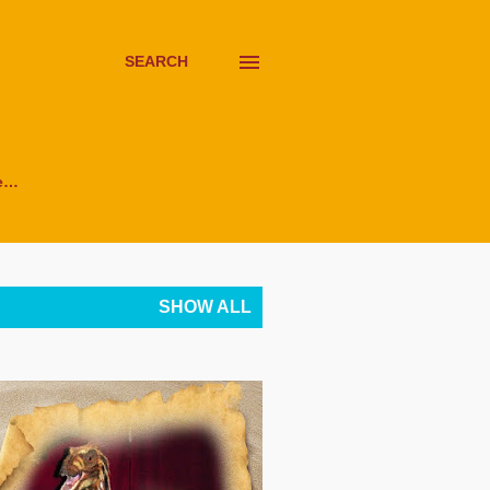
SEARCH
e…
SHOW ALL