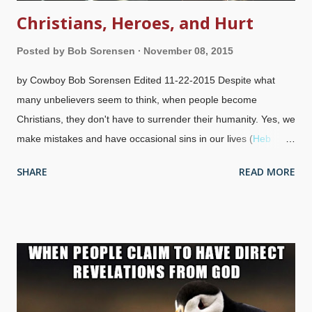
Christians, Heroes, and Hurt
Posted by
Bob Sorensen
November 08, 2015
by Cowboy Bob Sorensen Edited 11-22-2015 Despite what
many unbelievers seem to think, when people become
Christians, they don't have to surrender their humanity. Yes, we
make mistakes and have occasional sins in our lives (
Heb
12:1
,
1 John 1:9
), and do many things that everyone else
SHARE
READ MORE
does. That is, we have needs, desires, jobs, eat, drink,
breathe, sleep, do some mattress dancing with our spouses,
have hobbies, hang around with friends, and so on. We also
have people we look up to. Image credit: Pixabay / Unsplash
Who are the Heroes? Anyone can be elevated to hero status
among Christians, just like our counterparts in the world. W
hen it someone of "our own kind", people tend to get excited