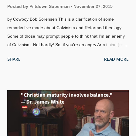
Posted by
Piltdown Superman
November 27, 2015
by Cowboy Bob Sorensen This is a clarification of some
remarks I've made about Calvinism and Reformed theology.
Some of those may prompt people to think that I'm an enemy
of Calvinism. Not hardly! So, if you're an angry Arm i nian (read
closely, I'm not talking about Arm e nians ), don't be looking to
SHARE
READ MORE
recruit me in a crusade against Calvinism — I get good
teachings from both camps. There are Calvinists who are
arrogant, and meaner than a sack full of rattlesnakes, acting
like Mormons who are trying to convert Christians from
Arminianism or something else to the "doctrines of grace". I
don't cotton to being told I'm an immature Christian ("Once you
grow in the faith, you'll understand") or even that I'm unsaved
because I don't accept all of their views. Someone who acts
like that is full of pride, despite the false modesty of saying that