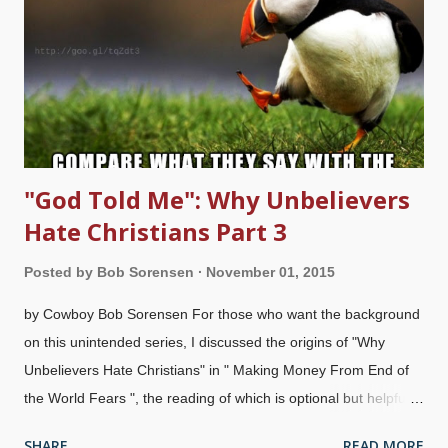
about someone of their own ethnic, religio n , sex, age,
country, political views, and so on. Some people that Christians
elevate include: A sports star is very public about his or her
faith Musicians that mention Jesus favorably, or even make
claims to be Christians Tha...
"God Told Me": Why Unbelievers
Hate Christians Part 3
Posted by
Bob Sorensen
November 01, 2015
by Cowboy Bob Sorensen For those who want the background
on this unintended series, I discussed the origins of "Why
Unbelievers Hate Christians" in " Making Money From End of
the World Fears ", the reading of which is optional but helpful.
You may want to see " Crooks: Why Unbelievers Hate
SHARE
READ MORE