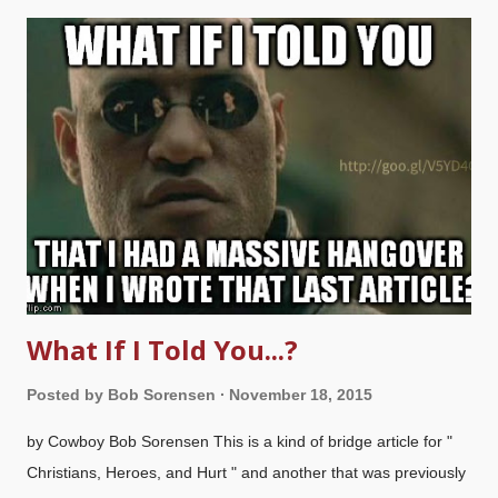
"Truth out of balance"? That's when truth becomes excessive
and harmful because it's misused. (I reckon that we all get a bit
unbalanced when we get too agitated about something we've
learned, so we study up on it, then maybe talk a mite too much
about the subject.) People need to get a proper perspective on
the importance and priority of some things. Seriously. I've been
going on about how some Christians get judgmental with each
other, ...
What If I Told You...?
Posted by
Bob Sorensen
November 18, 2015
by Cowboy Bob Sorensen This is a kind of bridge article for "
Christians, Heroes, and Hurt " and another that was previously