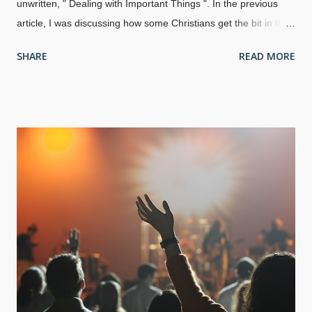
unwritten, " Dealing with Important Things ". In the previous
article, I was discussing how some Christians get the bit in their
teeth when people they look up to have a downfall. Sometimes,
SHARE
READ MORE
we find out that our heroes are crooks, and other times, we
find out that people have other failings. In either case, we find
out that people are human after all. Sure, we know in our
minds that everyone has failings, but it seems that we tend to
get a mite upset anyway when they show their frailties. The
idea for this one came to me because I had a headache when I
was writing the last one. What if I told you (or word got
around): I took an extended break and used the work
computer for personal research, and got in trouble Some of my
girlfriends are jealous of my wife I was harsh with an atheist
attacker I get spells of anxiety and de...