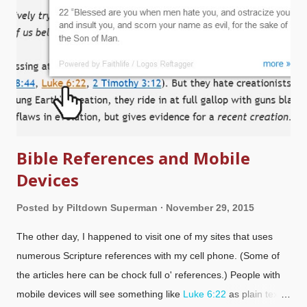
Bible References and Mobile
Devices
Posted by
Piltdown Superman
November 29, 2015
The other day, I happened to visit one of my sites that uses
numerous Scripture references with my cell phone. (Some of
the articles here can be chock full o' references.) People with
mobile devices will see something like
Luke 6:22
as plain text,