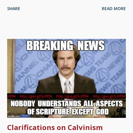
and may be asking, "What does expect us to do, go and look
SHARE
READ MORE
up all of those references?" No, not really. It takes a passel of
time for me to give links to many references in, say, Bible
Gateway or something. And that's after looking things up
myself in the first place. ( This article I did for Genesis Week
has a passel of Bible verses embedded in the text, and putting
those in took almost as long as writing the article itself.) I have
something installed called Reftagger that works with
computers that use mouse pointers — just hover over the link,
and the verse pops up, as well as a link to read more if it's a
long passage. Unfortunately, mobile devices are left out of it.
They have to be — no pointers to hover with...
Clarifications on Calvinism