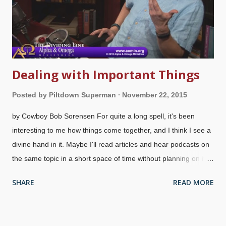
"the elect were chosen by God before the foundations of the
world". For hav...
Dealing with Important Things
Posted by
Piltdown Superman
November 22, 2015
by Cowboy Bob Sorensen For quite a long spell, it's been
interesting to me how things come together, and I think I see a
divine hand in it. Maybe I'll read articles and hear podcasts on
the same topic in a short space of time without planning on it.
There have been times when I've been writing an article and a
SHARE
READ MORE
podcast comes along with valuable material that parallels what
I'm in the process of doing. It happened again. A very important
truth that I've learned is balance. Ever hear the expression,