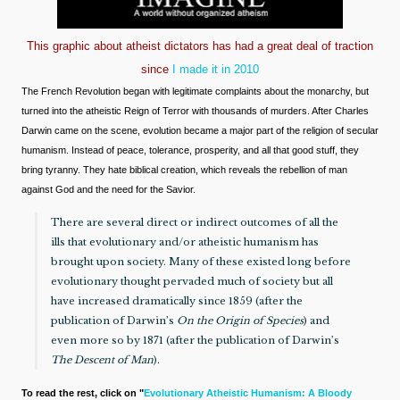
This graphic about atheist dictators has had a great deal of traction
since
I made it in 2010
The French Revolution began with legitimate complaints about the monarchy, but
turned into the atheistic Reign of Terror with thousands of murders. After Charles
Darwin came on the scene, evolution became a major part of the religion of secular
humanism. Instead of peace, tolerance, prosperity, and all that good stuff, they
bring tyranny. They hate biblical creation, which reveals the rebellion of man
against God and the need for the Savior.
There are several direct or indirect outcomes of all the
ills that evolutionary and/or atheistic humanism has
brought upon society. Many of these existed long before
evolutionary thought pervaded much of society but all
have increased dramatically since 1859 (after the
publication of Darwin’s
On the Origin of Species
) and
even more so by 1871 (after the publication of Darwin’s
The Descent of Man
).
To read the rest, click on "
Evolutionary Atheistic Humanism: A Bloody