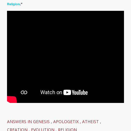
Religion
."
ANSWERS IN GENESIS
APOLOGETIX
ATHEIST
CREATION
EVOLUTION
RELIGION