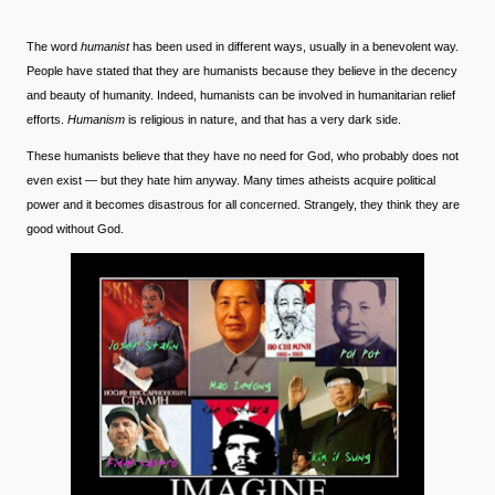
The word
humanist
has been used in different ways, usually in a benevolent way.
People have stated that they are humanists because they believe in the decency
and beauty of humanity. Indeed, humanists can be involved in humanitarian relief
efforts.
Humanism
is religious in nature, and that has a very dark side.
These humanists believe that they have no need for God, who probably does not
even exist — but they hate him anyway. Many times atheists acquire political
power and it becomes disastrous for all concerned. Strangely, they think they are
good without God.