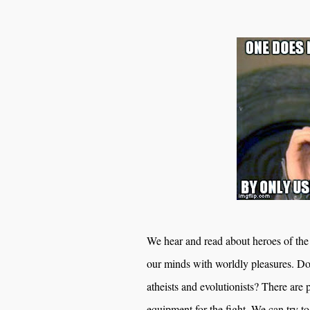
We hear and read about heroes of the 
our minds with worldly pleasures. 
atheists and evolutionists? There are 
equipment for the fight. We can try to