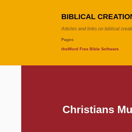
BIBLICAL CREATI
Articles and links on biblical crea
Pages
theWord Free Bible Software
Christians Mu