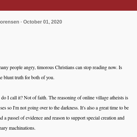
orensen
October 01, 2020
many people angry, timorous Christians can stop reading now. Is
 blunt truth for both of you.
 do I call it? Not of faith. The reasoning of online village atheists is
uses so I'm not going over to the darkness. It's also a great time to be
had a passel of evidence and reason to support special creation and
nary machinations.