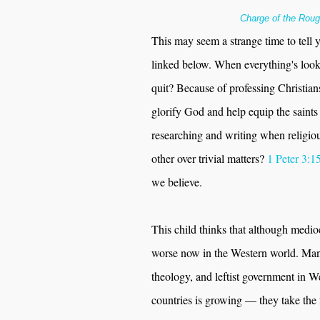
Charge of the Roug
This may seem a strange time to tell y'a
linked below. When everything's look
quit? Because of professing Christia
glorify God and help equip the saint
researching and writing when religiou
other over trivial matters?
1 Peter 3:1
we believe.
This child thinks that although medio
worse now in the Western world. Many 
theology, and leftist government in We
countries is growing — they take the f