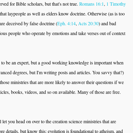
rved for Bible scholars, but that's not true.
Romans 16:1
,
1 Timothy
that laypeople as well as elders know doctrine. Otherwise (as is too
are deceived by false doctrine (
Eph. 4:14
,
Acts 20:30
) and bad
ligious people who operate by emotions and take verses out of context
t to be an expert, but a good working knowledge is important when
vanced degrees, but I'm writing posts and articles. You savvy that?)
those ministries that are more likely to answer their questions if we
icles, books, videos, and so on available. Many of those are free.
l let you head on over to the creation science ministries that are
ore details, but know this: evolution is foundational to atheism, and