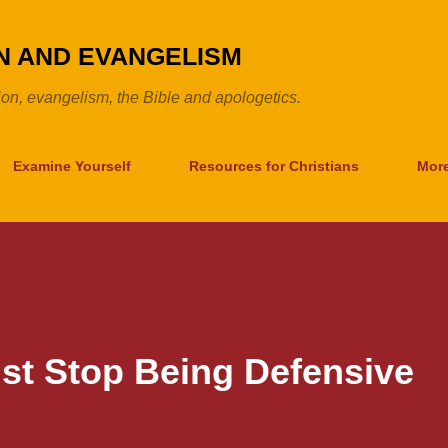
Skip to main content
ON AND EVANGELISM
tion, evangelism, the Bible and apologetics.
Examine Yourself
Resources for Christians
Mor
st Stop Being Defensive