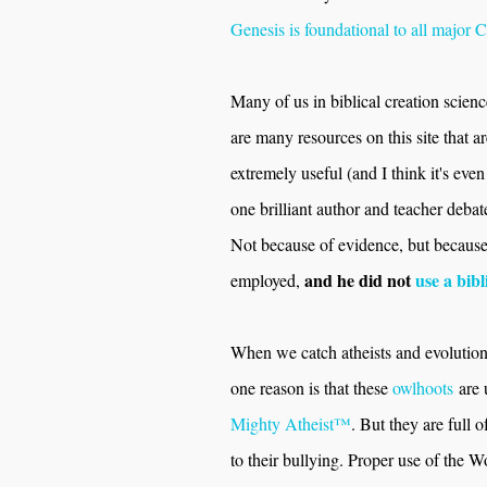
Genesis is foundational to all major C
Many of us in biblical creation scienc
are many resources on this site that 
extremely useful (and I think it's eve
one brilliant author and teacher debat
Not because of evidence, but because t
and he did not
use a bibl
employed,
When we catch atheists and evolutioni
one reason is that these
owlhoots
are 
Mighty Atheist™
. But they are full
to their bullying. Proper use of the 