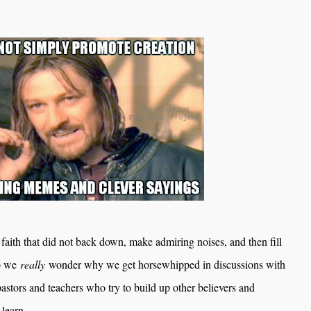
faith that did not back down, make admiring noises, and then fill
Do we
really
wonder why we get horsewhipped in discussions with
pastors and teachers who try to build up other believers and
 learn.