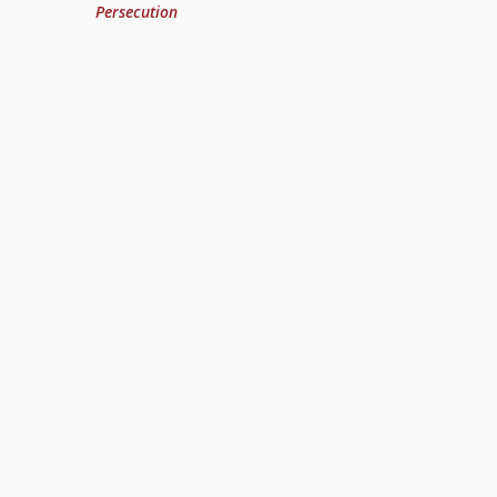
Persecution