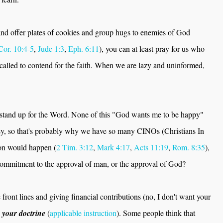
 and offer plates of cookies and group hugs to enemies of God
Cor. 10:4-5
,
Jude 1:3
,
Eph. 6:11
), you can at least pray for us who
called to contend for the faith. When we are lazy and uninformed,
.
o stand up for the Word. None of this "God wants me to be happy"
easy, so that's probably why we have so many CINOs (Christians In
on would happen (
2 Tim. 3:12
,
Mark 4:17
,
Acts 11:19
,
Rom. 8:35
),
commitment to the approval of man, or the approval of God?
 front lines and giving financial contributions (no, I don't want your
 your doctrine
(
applicable instruction
). Some people think that