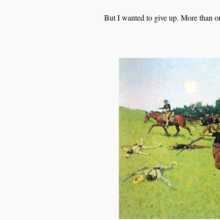
But I wanted to give up. More than o