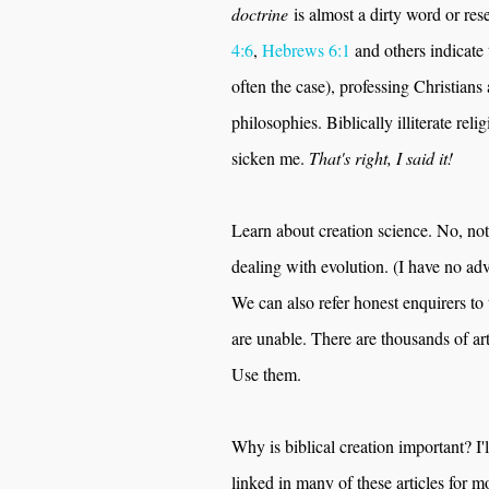
doctrine
is almost a dirty word or rese
4:6
,
Hebrews 6:1
and others indicate 
often the case), professing Christians 
philosophies. Biblically illiterate re
sicken me.
That's right, I said it!
Learn about creation science. No, no
dealing with evolution. (I have no ad
We can also refer honest enquirers to 
are unable. There are thousands of art
Use them.
Why is biblical creation important? I'l
linked in many of these articles for m