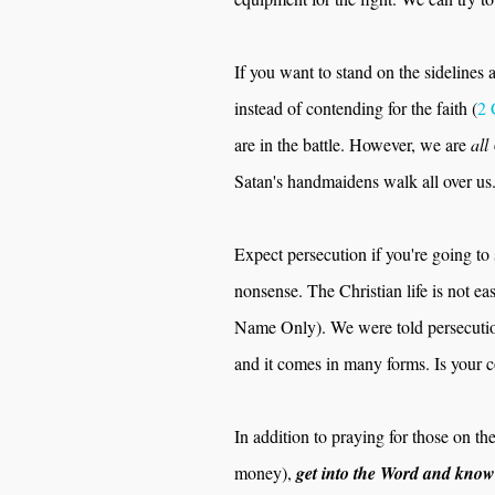
If you want to stand on the sidelines
instead of contending for the faith (
2 
are in the battle. However, we are
all
Satan's handmaidens walk all over us
Expect persecution if you're going t
nonsense. The Christian life is not 
Name Only). We were told persecuti
and it comes in many forms. Is your 
In addition to praying for those on the
money),
get into the Word and know