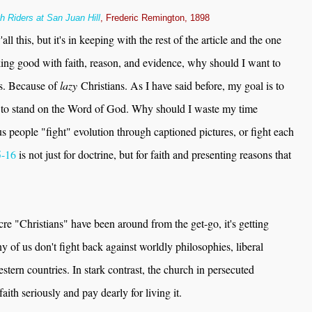
h Riders at San Juan Hill
, Frederic Remington, 1898
ll this, but it's in keeping with the rest of the article and the one
ing good with faith, reason, and evidence, why should I want to
ns. Because of
lazy
Christians. As I have said before, my goal is to
s to stand on the Word of God. Why should I waste my time
s people "fight" evolution through captioned pictures, or fight each
5-16
is not just for doctrine, but for faith and presenting reasons that
cre "Christians" have been around from the get-go, it's getting
of us don't fight back against worldly philosophies, liberal
stern countries. In stark contrast, the church in persecuted
aith seriously and pay dearly for living it.