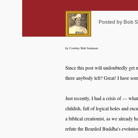
Posted by
Bob S
by Cowboy Bob Sorensen
Since this post will undoubtedly get 
there anybody left? Great! I have some
Just recently, I had a crisis of — what
childish, full of logical holes and exc
a biblical creationist, as we already 
refute the Bearded Buddha's evolutio