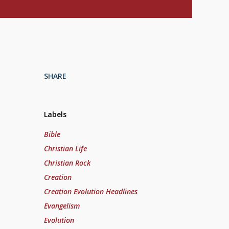
SHARE
Labels
Bible
Christian Life
Christian Rock
Creation
Creation Evolution Headlines
Evangelism
Evolution