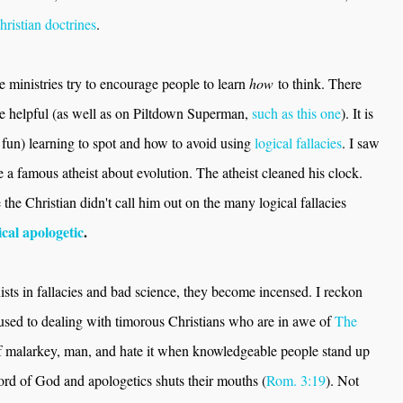
hristian doctrines
.
e ministries try to encourage people to learn
how
to think. There
are helpful (as well as on Piltdown Superman,
such as this one
). It is
n fun) learning to spot and how to avoid using
logical fallacies
. I saw
e a famous atheist about evolution. The atheist cleaned his clock.
he Christian didn't call him out on the many logical fallacies
ical apologetic
.
sts in fallacies and bad science, they become incensed. I reckon
used to dealing with timorous Christians who are in awe of
The
 of malarkey, man, and hate it when knowledgeable people stand up
Word of God and apologetics shuts their mouths (
Rom. 3:19
). Not