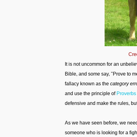
Cre
It is not uncommon for an unbeli
Bible, and some say, "Prove to me 
fallacy known as the
category err
and use the principle of
Proverbs
defensive and make the rules, bu
As we have seen before, we need 
someone who is looking for a fight