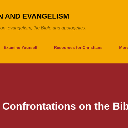
Skip to main content
ON AND EVANGELISM
tion, evangelism, the Bible and apologetics.
Examine Yourself
Resources for Christians
Mor
 Confrontations on the Bib