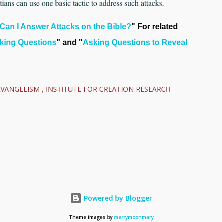
ians can use one basic tactic to address such attacks.
Can I Answer Attacks on the Bible?
" For related
king Questions
" and "
Asking Questions to Reveal
EVANGELISM
INSTITUTE FOR CREATION RESEARCH
Powered by Blogger
Theme images by
merrymoonmary