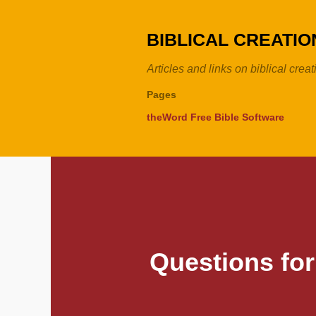
BIBLICAL CREATI
Articles and links on biblical crea
Pages
theWord Free Bible Software
Questions for