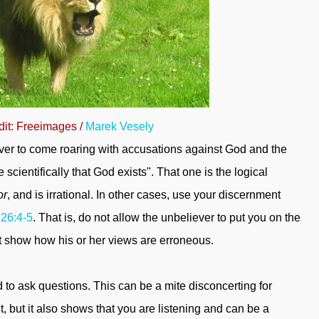
dit: Freeimages /
Marek Vesely
ever to come roaring with accusations against God and the
scientifically that God exists". That one is the logical
or
, and is irrational. In other cases, use your discernment
 26:4-5
. That is, do not allow the unbeliever to put you on the
t show how his or her views are erroneous.
to ask questions. This can be a mite disconcerting for
, but it also shows that you are listening and can be a