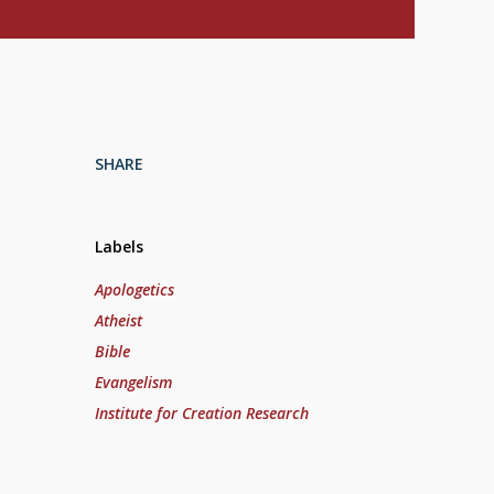
SHARE
Labels
Apologetics
Atheist
Bible
Evangelism
Institute for Creation Research