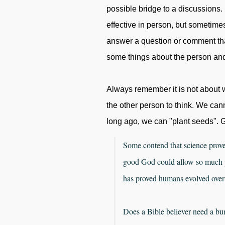
possible bridge to a discussions. I
effective in person, but sometimes it 
answer a question or comment tha
some things about the person and 
Always remember it is not about w
the other person to think. We cann
long ago, we can "plant seeds". G
Some contend that science prov
good God could allow so much pa
has proved humans evolved over
Does a Bible believer need a bu