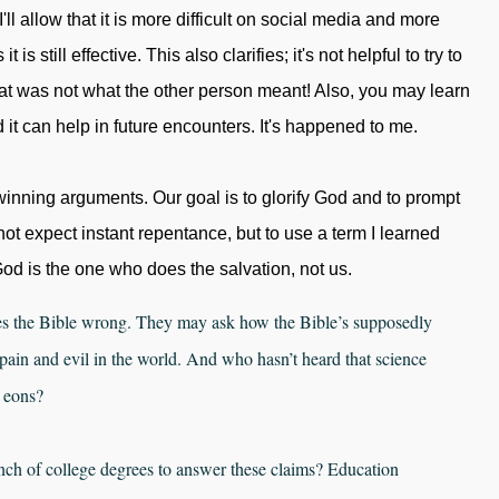
'll allow that it is more difficult on social media and more
is still effective. This also clarifies; it's not helpful to try to
t was not what the other person meant! Also, you may learn
it can help in future encounters. It's happened to me.
inning arguments. Our goal is to glorify God and to prompt
ot expect instant repentance, but to use a term I learned
od is the one who does the salvation, not us.
es the Bible wrong. They may ask how the Bible’s supposedly
in and evil in the world. And who hasn’t heard that science
 eons?
nch of college degrees to answer these claims? Education