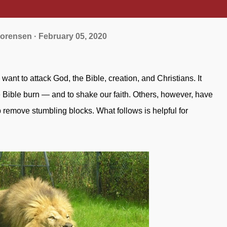
orensen
February 05, 2020
 Bible burn — and to shake our faith. Others, however, have
 remove stumbling blocks. What follows is helpful for