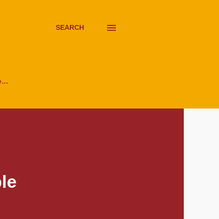
SEARCH
e…
le