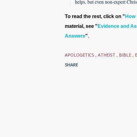
helps, but even non-expert Christ
To read the rest, click on "
How 
material, see "
Evidence and As
Answers
"
.
APOLOGETICS
ATHEIST
BIBLE
SHARE