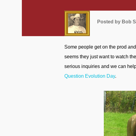
Posted by
Bob S
Some people get on the prod and want to attack God, the Bible, creation, and Christians. It
seems they just want to watch the
serious inquiries and we can help
Question Evolution Day
.