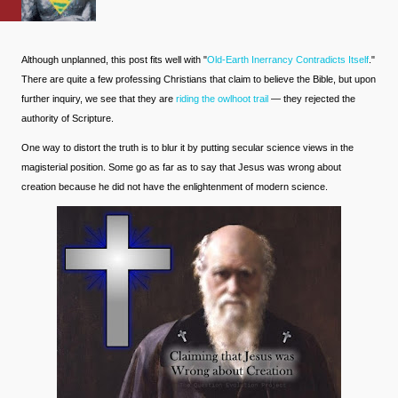
Although unplanned, this post fits well with "
Old-Earth Inerrancy Contradicts Itself
."
There are quite a few professing Christians that claim to believe the Bible, but upon
further inquiry, we see that they are
riding the owlhoot trail
— they rejected the
authority of Scripture.
One way to distort the truth is to blur it by putting secular science views in the
magisterial position. Some go as far as to say that Jesus was wrong about
creation because he did not have the enlightenment of modern science.