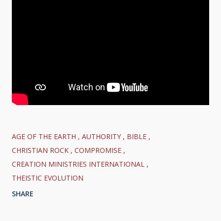
AGE OF THE EARTH
AUTHORITY
BIBLE
CHRISTIAN ROCK
COMPROMISE
CREATION MINISTRIES INTERNATIONAL
THEISTIC EVOLUTION
SHARE