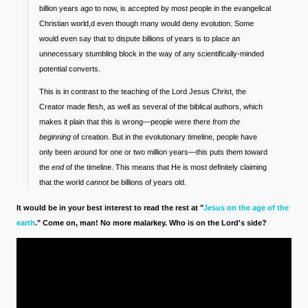
billion years ago to now, is accepted by most people in the evangelical
Christian world,d even though many would deny evolution. Some
would even say that to dispute billions of years is to place an
unnecessary stumbling block in the way of any scientifically-minded
potential converts.
This is in contrast to the teaching of the Lord Jesus Christ, the
Creator made flesh, as well as several of the biblical authors, which
makes it plain that this is wrong—people were there
from the
beginning
of creation. But in the evolutionary timeline, people have
only been around for one or two million years—this puts them toward
the
end
of the timeline. This means that He is most definitely claiming
that the world
cannot
be billions of years old.
It would be in your best interest to read the rest at "
Jesus on the age of the
earth
." Come on, man! No more malarkey. Who is on the Lord's side?