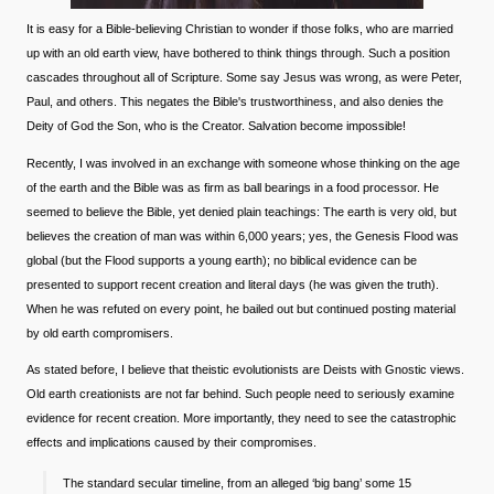
It is easy for a Bible-believing Christian to wonder if those folks, who are married
up with an old earth view, have bothered to think things through. Such a position
cascades throughout all of Scripture. Some say Jesus was wrong, as were Peter,
Paul, and others. This negates the Bible's trustworthiness, and also denies the
Deity of God the Son, who is the Creator. Salvation become impossible!
Recently, I was involved in an exchange with someone whose thinking on the age
of the earth and the Bible was as firm as ball bearings in a food processor. He
seemed to believe the Bible, yet denied plain teachings: The earth is very old, but
believes the creation of man was within 6,000 years; yes, the Genesis Flood was
global (but the Flood supports a young earth); no biblical evidence can be
presented to support recent creation and literal days (he was given the truth).
When he was refuted on every point, he bailed out but continued posting material
by old earth compromisers.
As stated before, I believe that theistic evolutionists are Deists with Gnostic views.
Old earth creationists are not far behind. Such people need to seriously examine
evidence for recent creation. More importantly, they need to see the catastrophic
effects and implications caused by their compromises.
The standard secular timeline, from an alleged ‘big bang’ some 15