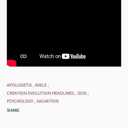
APOLOGETIX
BIBLE
CREATION EVOLUTION HEADLINES
GOD
PSYCHOLOGY
SALVATION
SHARE