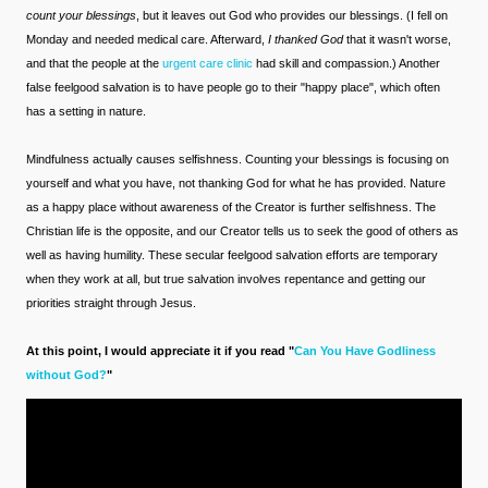
count your blessings
, but it leaves out God who provides our blessings. (I fell on
Monday and needed medical care. Afterward,
I thanked God
that it wasn't worse,
and that the people at the
urgent care clinic
had skill and compassion.) Another
false feelgood salvation is to have people go to their "happy place", which often
has a setting in nature.
Mindfulness actually causes selfishness. Counting your blessings is focusing on
yourself and what you have, not thanking God for what he has provided. Nature
as a happy place without awareness of the Creator is further selfishness. The
Christian life is the opposite, and our Creator tells us to seek the good of others as
well as having humility. These secular feelgood salvation efforts are temporary
when they work at all, but true salvation involves repentance and getting our
priorities straight through Jesus.
At this point, I would appreciate it if you read "
Can You Have Godliness
without God?
"