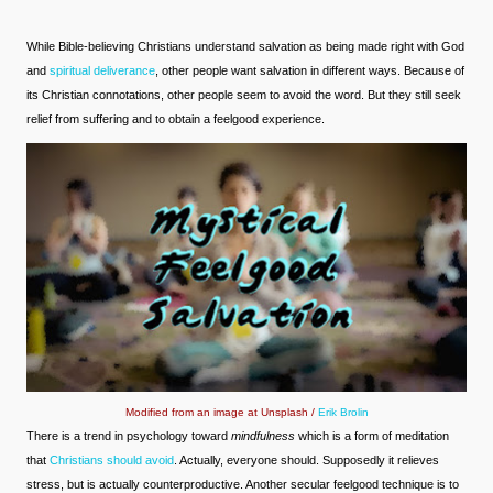
While Bible-believing Christians understand salvation as being made right with God
and
spiritual deliverance
, other people want salvation in different ways. Because of
its Christian connotations, other people seem to avoid the word. But they still seek
relief from suffering and to obtain a feelgood experience.
Modified from an image at Unsplash /
Erik Brolin
There is a trend in psychology toward
mindfulness
which is a form of meditation
that
Christians should avoid
. Actually, everyone should. Supposedly it relieves
stress, but is actually counterproductive. Another secular feelgood technique is to