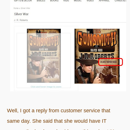
Well, I got a reply from customer service that
same day. She said that she would have IT