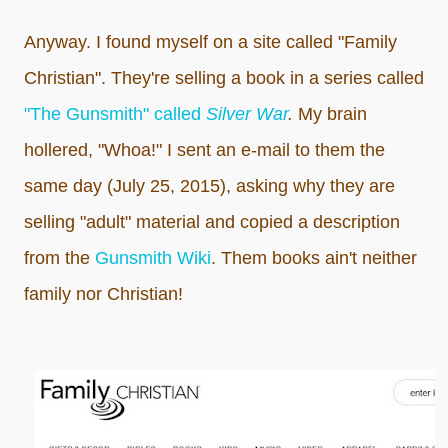
Anyway. I found myself on a site called "Family
Christian". They're selling a book in a series called
"The Gunsmith" called
Silver War
.
My brain
hollered, "Whoa!" I sent an e-mail to them the
same day (July 25, 2015), asking why they are
selling "adult" material and copied a description
from the
Gunsmith Wiki
. Them books ain't neither
family nor Christian!