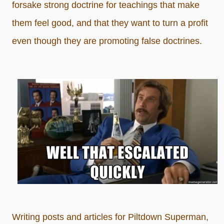
forsake strong doctrine for teachings that make
them feel good, and that they want to turn a profit
even though they are promoting false doctrines.
Writing posts and articles for Piltdown Superman,