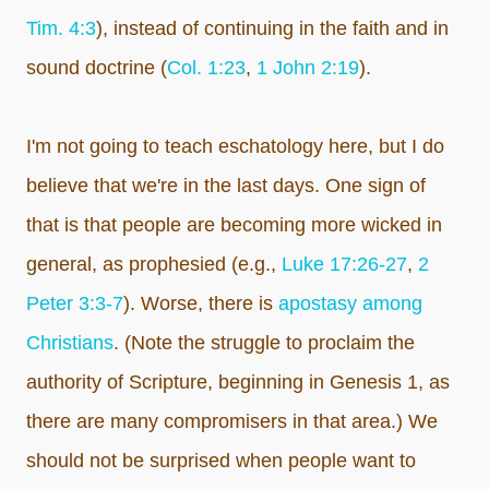
Tim. 4:3
), instead of continuing in the faith and in
sound doctrine (
Col. 1:23
,
1 John 2:19
).
I'm not going to teach eschatology here, but I do
believe that we're in the last days. One sign of
that is that people are becoming more wicked in
general, as prophesied (e.g.,
Luke 17:26-27
,
2
Peter 3:3-7
). Worse, there is
apostasy among
Christians
. (Note the struggle to proclaim the
authority of Scripture, beginning in Genesis 1
, as
there are many compromisers in that area.) We
should not be surprised when people want to