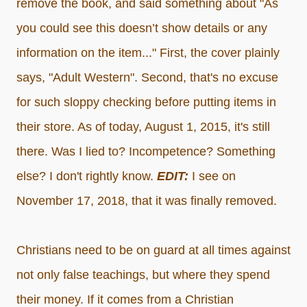
remove the book, and said something about "As
you could see this doesn’t show details or any
information on the item..." First, the cover plainly
says, "Adult Western". Second, that's no excuse
for such sloppy checking before putting items in
their store. As of today, August 1, 2015, it's still
there. Was I lied to? Incompetence? Something
else? I don't rightly know.
EDIT:
I see on
November 17, 2018, that it was finally removed.
Christians need to be on guard at all times against
not only false teachings, but where they spend
their money. If it comes from a Christian