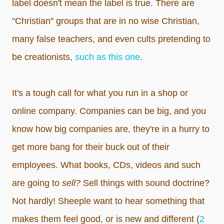
label doesn't mean the label is true. There are
"Christian" groups that are in no wise Christian,
many false teachers, and even cults pretending to
be creationists,
such as this one
.
It's a tough call for what you run in a shop or
online company. Companies can be big, and you
know how big companies are, they're in a hurry to
get more bang for their buck out of their
employees. What books, CDs, videos and such
are going to
sell?
Sell things with sound doctrine?
Not hardly! Sheeple want to hear something that
makes them feel good, or is new and different (
2