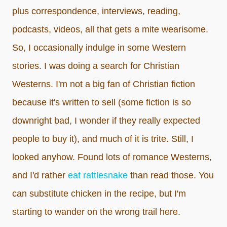
plus correspondence, interviews, reading,
podcasts, videos, all that gets a mite wearisome.
So, I occasionally indulge in some Western
stories. I was doing a search for Christian
Westerns. I'm not a big fan of Christian fiction
because it's written to sell (some fiction is so
downright bad, I wonder if they really expected
people to buy it), and much of it is trite. Still, I
looked anyhow. Found lots of romance Westerns,
and I'd rather
eat rattlesnake
than read those. You
can substitute chicken in the recipe, but I'm
starting to wander on the wrong trail here.