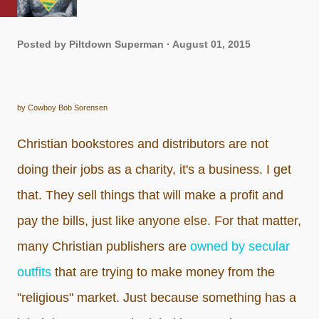
Posted by
Piltdown Superman
August 01, 2015
by Cowboy Bob Sorensen
Christian bookstores and distributors are not
doing their jobs as a charity, it's a business. I get
that. They sell things that will make a profit and
pay the bills, just like anyone else. For that matter,
many Christian publishers are
owned by secular
outfits
that are trying to make money from the
"religious" market. Just because something has a