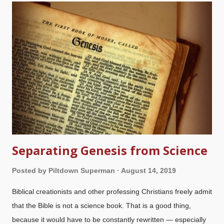
creation. Evidence for his existence is rejected based on their
materialistic presuppositions, not because of flaws in our logic
or the evidence. The use of presuppositional apologetics is
something that really puts burrs under their saddles because
we give critiques of their worldviews, expose flaws in their
epistemology , point out logical fallacies, and especially
because we stand on the authority of God's Word. Some get
downright...
Separating Genesis from Science
Posted by
Piltdown Superman
August 14, 2019
Biblical creationists and other professing Christians freely admit
that the Bible is not a science book. That is a good thing,
because it would have to be constantly rewritten — especially