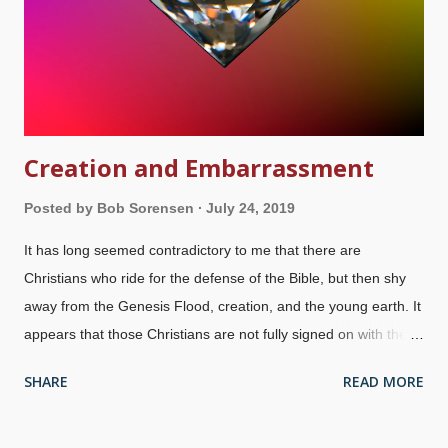
Evangelical Seminary and Bible College has a doctrinal
statement that seems reasonable to me, but some things are
missing that people...
Creation and Embarrassment
Posted by
Bob Sorensen
July 24, 2019
It has long seemed contradictory to me that there are
Christians who ride for the defense of the Bible, but then shy
away from the Genesis Flood, creation, and the young earth. It
appears that those Christians are not fully signed on with the
inerrancy of the Word, treating biblical authority like a buffet .
SHARE
READ MORE
Credit: Morguefile / imelenchon (modified) Am I doing them a
disservice by questioning their commitment to the authority of
the Bible they profess to believe and defend? I'll go a bit further