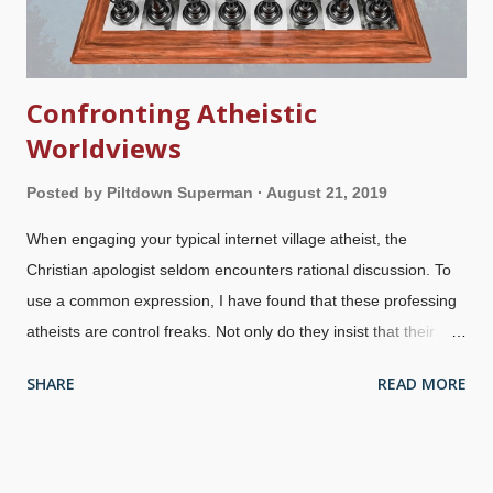
Confronting Atheistic
Worldviews
Posted by
Piltdown Superman
August 21, 2019
When engaging your typical internet village atheist, the
Christian apologist seldom encounters rational discussion. To
use a common expression, I have found that these professing
atheists are control freaks. Not only do they insist that their
worldview is superior to ours because atheism, they are
SHARE
READ MORE
hostile to our presentations of reason. Credit: Pixabay / Arek
Socha Atheists and other anti-creationists attempt to justify
their worldviews and morality by attacking God and
simultaneously saying they "lack belief" in his existence and