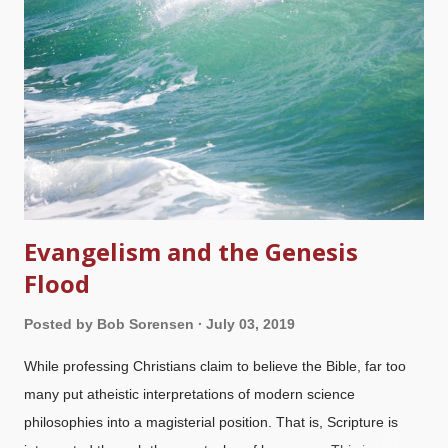
who want both sides presented in an unbiased view so people
can "make up their own minds" seldom (if ever) accurately
represent biblical creation science? They are biased toward
materialism, therefore favoring atheistic interpretations of
evidence. via GIPHY You want equal time, pilgrim?...
Evangelism and the Genesis
Flood
Posted by
Bob Sorensen
July 03, 2019
While professing Christians claim to believe the Bible, far too
many put atheistic interpretations of modern science
philosophies into a magisterial position. That is, Scripture is