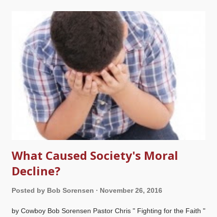
The motive behind this is to reject the authority and inerrancy
of Scripture, and elevates man's opinion above God's Word.
Some people compromise with evolutionary ideas without
thinking it through, but it leads to further serious compromises
all the way through the Bible. There are some old Earth
creationists as well as theistic evolutionists who falsely say that
the Church Fathers rejected a literal Adam, or that the a
ncients did not understand science, so they tol...
What Caused Society's Moral
Decline?
Posted by
Bob Sorensen
November 26, 2016
by Cowboy Bob Sorensen Pastor Chris " Fighting for the Faith "