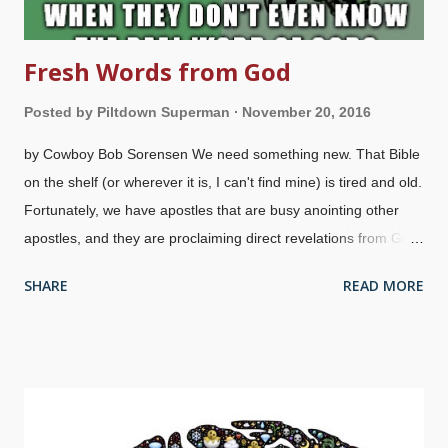
Fresh Words from God
Posted by
Piltdown Superman
November 20, 2016
by Cowboy Bob Sorensen We need something new. That Bible
on the shelf (or wherever it is, I can't find mine) is tired and old.
Fortunately, we have apostles that are busy anointing other
apostles, and they are proclaiming direct revelations from God!
I can be blessed , especially if I make seed offerings to their
SHARE
READ MORE
ministries. Praise the Lord! It's all about me, God needs me
to fulfill my dreams, the Holy Spirit can't function without me ,
God wants me to meet all my material needs and desires,
and maybe I, too, will be told by an angel to preach "Kingdom
Power" . I'm so special, I don't know how he made it so long
without me. Well, isn't that the kind of thing people are saying?