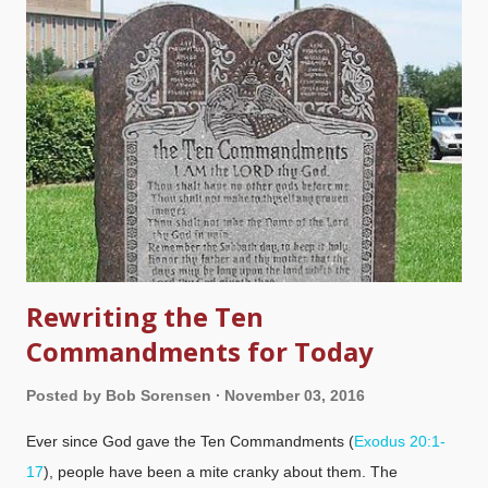
something completely different. Image credit: Morguefile /
Plume Those who are wise in the eyes of the world arrogantly
require God to do things their way, and fallaciously claim that if
they cannot understand God's methods, he does not exist.
What happens is that they become idolators, creating a false
god that they can reference but has nothing to do with the true
Creator God as revealed in the Bible. The wisdom of...
Rewriting the Ten
Commandments for Today
Posted by
Bob Sorensen
November 03, 2016
Ever since God gave the Ten Commandments (
Exodus 20:1-
17
), people have been a mite cranky about them. The