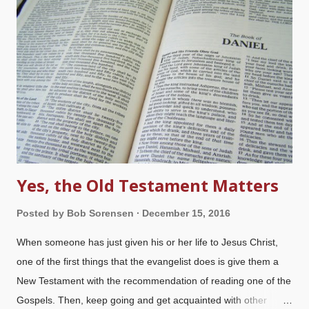
song about the "three kings of orient are", but who were they,
really? There are a passel of traditions and opinions about
them. The only reference we have to the magi (wise men) is in
Matthew 2:1-12
, but we can't justify the tradition of three wise
men on camels. Three gifts are mentioned, but no camels
(although that...
Yes, the Old Testament Matters
Posted by
Bob Sorensen
December 15, 2016
When someone has just given his or her life to Jesus Christ,
one of the first things that the evangelist does is give them a
New Testament with the recommendation of reading one of the
Gospels. Then, keep going and get acquainted with other