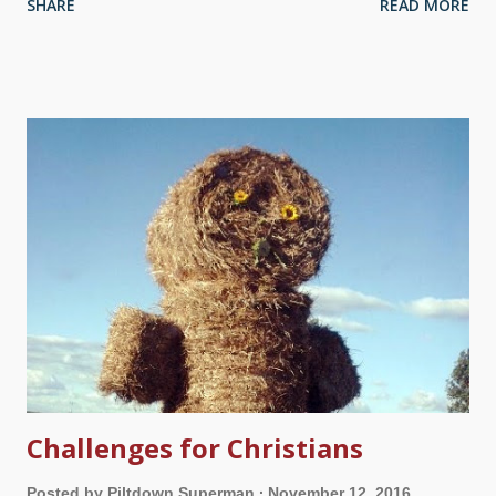
SHARE
READ MORE
evolutionists with various "Gotcha!" challenges, they don't know
what to say. Well, don't blame God, Pilgrim. What are you
putting in your mind? Image credit: Pixabay / johnhain When
looking at "Likes", posts, "Tweets" and so forth from friends
and followers, I see a mixed bag. Sometimes I wonder if they
consider themselves Christians and creationists because they
like certain Pages and sites, have watched a couple of Bible-
oriented movies, share a funny captioned picture (take that,
evolutionists, I really showed you, ha ha ha), read the
blasphemous book The Shack and the admittedly fake
Heaven is for Real, the discredited...
Challenges for Christians
Posted by
Piltdown Superman
November 12, 2016