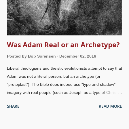
as Martin Luther's version, also used unicorn. Many modern
versions translate We...
Was Adam Real or an Archetype?
Posted by
Bob Sorensen
December 02, 2016
Liberal theologians and theistic evolutionists attempt to say that
Adam was not a literal person, but an archetype (or
"protoplast"). The Bible does indeed use "type and shadow"
imagery with real people (such as Joseph as a type of Christ ),
but that does not excuse saying that Adam was not real. Adam
SHARE
READ MORE
and Eve expelled from Eden / Paul Gustave Doré, 1866 Saying
that Adam was not real is essentially saying that Jesus, Peter,
Paul, and many others in the Bible were wrong or even lying.