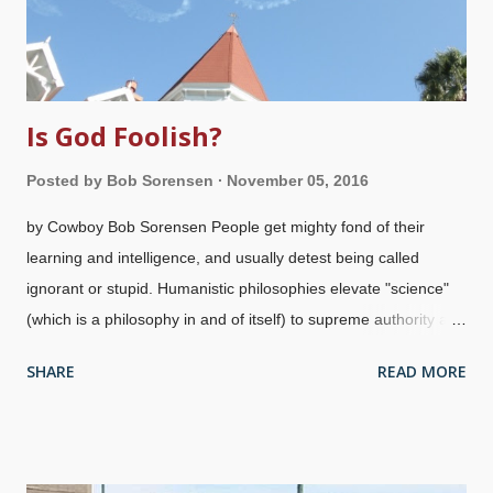
Is God Foolish?
Posted by
Bob Sorensen
November 05, 2016
by Cowboy Bob Sorensen People get mighty fond of their
learning and intelligence, and usually detest being called
ignorant or stupid. Humanistic philosophies elevate "science"
(which is a philosophy in and of itself) to supreme authority and
importance in matters of truth. Mankind as a whole looks down
SHARE
READ MORE
on God and considers his wisdom as foolishness. Quote
miners may find the phrase "the foolishness of God" and use it
to their own advantage. Inquisitive honest people may want to
read the source,
1 Corinthians 1:25
, and see that it means