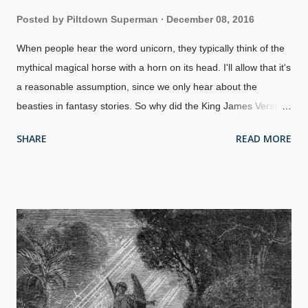
Posted by
Piltdown Superman
December 08, 2016
When people hear the word unicorn, they typically think of the
mythical magical horse with a horn on its head. I'll allow that it's
a reasonable assumption, since we only hear about the
beasties in fantasy stories. So why did the King James Version
of the Bible use the word unicorn? Monoceros, Canis Minor,
SHARE
READ MORE
and Atelier Typographique by Sidney Hall, 1825 Let's look at
Numbers 23:22 KJV
, one of several uses of unicorn. John
Wycliffe and associates in the late 1300s rendered this verse,
"The Lord God ledde hym out of Egipt, whos strengthe is lijk an
vnicorn". The Coverdale Bible of 1535 rendered it, "God hath
brought the out of Egipte, his stregth is as of an Vnicorne". In
1587, the Geneva Bible translated this verse as, "God brought
them out of Egypt: their strength is as an vnicorne". Several
Bibles before the KJV, including non-English translations such