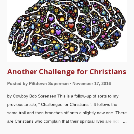
Christians have turned into a bunch of biblically illiterate selfish
owlhoots . We have enough problems of alleged "former
Christians" who have rejected God and claimed he doesn't
even exist (or God is evil) because he's not a magic wish-
granti...
Another Challenge for Christians
Posted by
Piltdown Superman
November 17, 2016
by Cowboy Bob Sorensen This is a follow-up of sorts to my
previous article, " Challenges for Christians ". It follows the
same trail and then branches off onto a slightly new one. There
are Christians who complain that their spiritual lives are not
what they should be. Worse, when attacked by atheists and