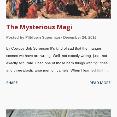
The Mysterious Magi
Posted by
Piltdown Superman
December 24, 2016
by Cowboy Bob Sorensen It's kind of sad that the manger
scenes we have are wrong. Well, not exactly wrong, just...not
exactly accurate. I had one of those barn things with figurines
and three plastic wise men on camels. When I learned that the
magi were not there to see the birth of Jesus and arrived much
SHARE
READ MORE
later (possibly even two years later), I put the figurines away
from the manger scene and said, "They're on their way". Kind
of difficult to include them in a Christmas celebration if you're
going to be a stickler for historical accuracy, but that's just me.
Adoration Of The Magi , Sandro Botticelli, 1500 We know the