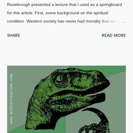
Rosebrough presented a lecture that I used as a springboard
for this article. First, some background on the spiritual
condition. Western society has never had morality that we can
be proud of, since it has been in a decline for quite a spell. And
SHARE
READ MORE
it's getting worse. Increasing violence, sexual immorality,
atheism and other false religions, mental illness, abortion,
defamation, lying, corruption at many levels, and so much
more. How did we get in such a state? Image credit: David
Castillo Dominici / FreeDigitalPhotos.net The simple answer is
sin, which began in Eden. It escalated (
Gen. 6:5
) and God
judged the world with the Great Flood (
Gen 7:23
). It didn't take
long for man's sinful nature to rear it's ugly head afterward, but
God promised never to flood the entire world again (
Gen. 9:14-
15
). Don't think we're getting out of this easily, because the
next Judgement will be by ...