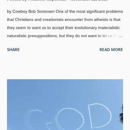
by Cowboy Bob Sorensen One of the most significant problems
that Christians and creationists encounter from atheists is that
they seem to want us to accept their evolutionary materialistic
naturalistic presuppositions, but they do not want to let us have
our own presuppositions. Because we reject their views and
SHARE
READ MORE
believe God's Word and in miracles, we are often labeled
"science deniers" or "reality deniers". The problem here is that
they are denying logic itself by imperiously setting the
definitions of "science" and "reality" in their favor. From there,
they feel entitled to ridicule and misrepresent us. I don't rightly
recollect anybody appointing atheists to be in charge of
definitions. Image credit: Wikimedia Commons / Larch Although
village atheists claim to believe in "reason" and "science", they
frequently display little knowledge of or skill in either one. (For
example, there is a narcissistic atheopath...