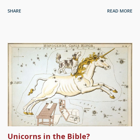
books in that volume. By all means, that's an excellent start.
SHARE
READ MORE
Image credit: Freeimages / John Harris Pe Unfortunately, some
people stop there. Worse, some people are "Red-Letter
Christians", who believe the red letter versions where the
words of Jesus are in red, and only read those. The entire
Bible is the written Word of God. To gain a fuller understanding
of the work of Christ the Creator, we need the Old Testament,
which points to him. It is common today for pastors/ministers to
focus mainly on the New Testament in their preaching and
ministry while hardly citing the Old Testament. Even worse are
superficial slogans such as ‘This is a New Testament church’ or
‘Just preach Jesus’. Some of this can be due to either uneasi...
Unicorns in the Bible?