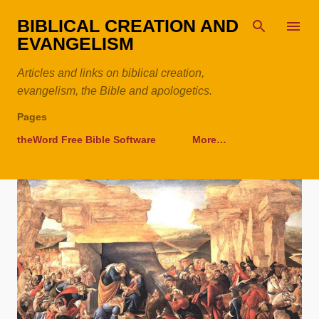
Skip to main content
BIBLICAL CREATION AND
EVANGELISM
Articles and links on biblical creation,
evangelism, the Bible and apologetics.
Pages
theWord Free Bible Software
More…
P
o
s
t
s