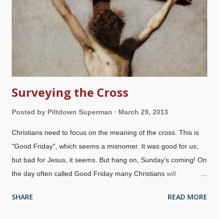
Surveying the Cross
Posted by
Piltdown Superman
March 29, 2013
Christians need to focus on the meaning of the cross. This is
"Good Friday", which seems a misnomer. It was good for us,
but bad for Jesus, it seems. But hang on, Sunday's coming! On
the day often called Good Friday many Christians will
commemorate the Crucifixion of Jesus Christ. The Creator put
SHARE
READ MORE
on human flesh and died a horrific death on the Cross. Rather
than worshiping Him as their Creator and God, most people