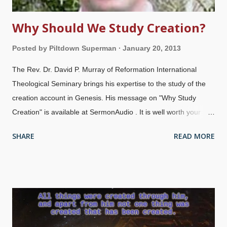
Why Should We Study Creation?
Posted by
Piltdown Superman
January 20, 2013
The Rev. Dr. David P. Murray of Reformation International
Theological Seminary brings his expertise to the study of the
creation account in Genesis. His message on "Why Study
Creation" is available at SermonAudio . It is well worth your
time. You can listen to it from the page, or download it. Note
SHARE
READ MORE
that if you click on "Download MP3", you are taken to a sign-up
screen. If you do not wish to sign up, click "Maybe Later" and
your download starts immediately.