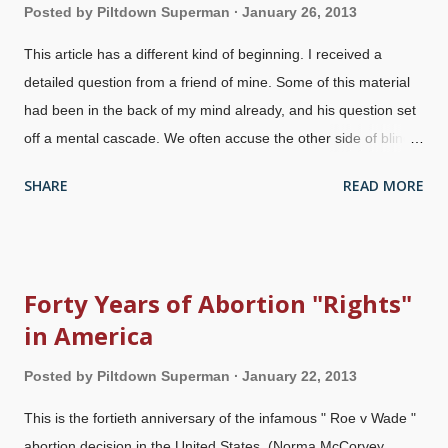
Posted by
Piltdown Superman
January 26, 2013
This article has a different kind of beginning. I received a
detailed question from a friend of mine. Some of this material
had been in the back of my mind already, and his question set
off a mental cascade. We often accuse the other side of blind
faith because they believe things that they know contradict the
SHARE
READ MORE
laws of nature. However, there are times that I wonder if we
are guilty of it as well. Furthermore, there have also been times
where we have had to exercise faith when the evolution side
turned up a piece of evidence that at first appeared to
Forty Years of Abortion "Rights"
contradict the Bible. (For example, when they pointed out
in America
antibiotic resistance and nylon-eating bacteria.) I've had to
have faith that either an alternative interpretation would
Posted by
Piltdown Superman
January 22, 2013
develop or that the piece of evidence would be refuted. We
were proven right eventually, but nonetheless, we had to have
This is the fortieth anniversary of the infamous " Roe v Wade "
faith in order to do so. There are times that I wonder: are we
abortion decision in the United States. (Norma McCorvey