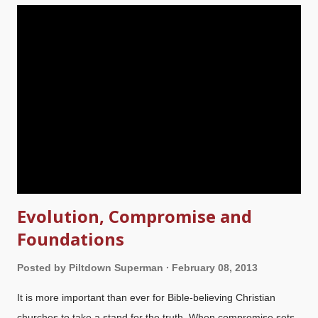
evidence that are based on atheism? And yet, the inerrancy of
Scripture is of paramount importance to a proper
understanding of the Bible. What is your ultimate standard? Is
it God's Word, or the ever-changing whims of man-made
science philosophies? For the purposes of this article, only
inerrancy of Scripture of the five fundamentals will be
discussed. The attacks on inerrancy, beginning in Genesis 1
,
brought ...
Evolution, Compromise and
Foundations
Posted by
Piltdown Superman
February 08, 2013
It is more important than ever for Bible-believing Christian
churches to take a stand for the truth. When compromise sets