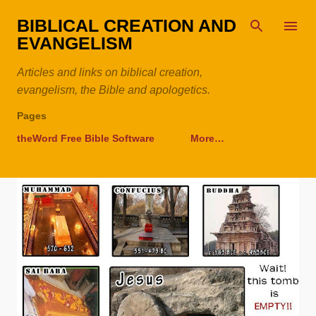
Skip to main content
BIBLICAL CREATION AND
EVANGELISM
Articles and links on biblical creation,
evangelism, the Bible and apologetics.
Pages
theWord Free Bible Software
More…
P
o
s
t
s