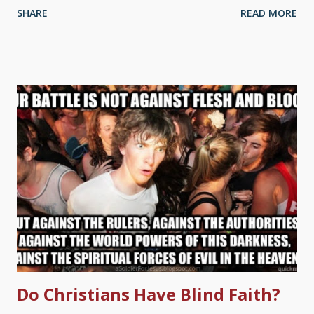
SHARE
READ MORE
shows lack of knowledge about the theological implications of
what such compromise entails. Then you have to make some
choices. I have encountered several people who were old
Earth creationists or theistic evolutionists. After they became
fully committed to Christ and grew in the Word, they became
biblical creationists. Until then, are they unsaved? As CMI has
often stated, we regard evolution as contrary to Scripture, but
Christians can still be saved despite believing in it (see related
articles, below). Indeed, its founding chairman, the late Prof.
John Rendle-Short, said he was a saved theistic evolutionist for
40 years before becoming a...
Do Christians Have Blind Faith?