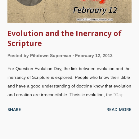
Evolution and the Inerrancy of
Scripture
Posted by
Piltdown Superman
February 12, 2013
For Question Evolution Day, the link between evolution and the
inerrancy of Scripture is explored. People who know their Bible
and have a good understanding of doctrine know that evolution
and creation are irreconcilable. Theistic evolution, the "Gap
Theory", "Progressive Creation" and other compromises
SHARE
READ MORE
require eisegesis (reading into the Scriptures). People who do
this elevate man's "wisdom" above that of God's revelation.
That is ridiculous (
1 Cor. 1.20
,
Psalm 14.1-3
). Why would
anyone want to add philosophies and interpretations of