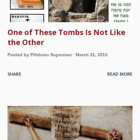
One of These Tombs Is Not Like
the Other
Posted by
Piltdown Superman
March 31, 2013
SHARE
READ MORE