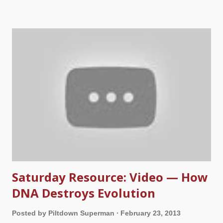
rejected Him and sentenced Him to death. How could the day
associated with mankind’s heinous act possibly be called
good? The answer to this question is found in the purpose for
Christ’s death. Jesus said that He “"did not come to be served,
but to serve, and to give His life a ransom for many"” (
Matthew
20:28
). Since we have all sinned against the infinitely holy God,
we deserve to pay the price for our rebellion—death (
Romans
3:23
). But praise God for His mercy and grace! Rather than
condemning us for our sin, the Bible tells us that God so loved
the...
Saturday Resource: Video — How
DNA Destroys Evolution
Posted by
Piltdown Superman
February 23, 2013