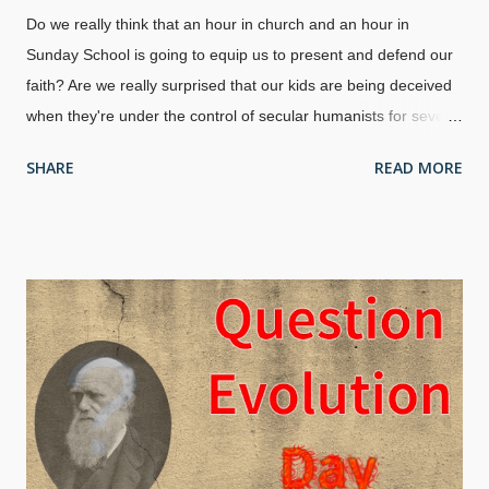
Do we really think that an hour in church and an hour in
Sunday School is going to equip us to present and defend our
faith? Are we really surprised that our kids are being deceived
when they're under the control of secular humanists for several
hours each day? Mike Riddle discusses the importance of DNA
SHARE
READ MORE
and information in refuting evolution, and also the importance
of a proper understanding of creation. The answers are there,
and Christians should be learning as well as teaching the
children.