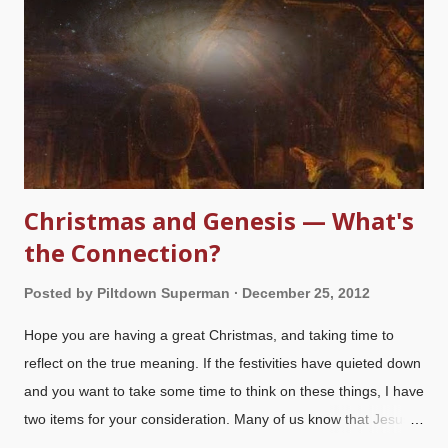
Christmas and Genesis — What's
the Connection?
Posted by
Piltdown Superman
December 25, 2012
Hope you are having a great Christmas, and taking time to
reflect on the true meaning. If the festivities have quieted down
and you want to take some time to think on these things, I have
two items for your consideration. Many of us know that Jesus is
the Creator of the universe (
John 1.3
,
Col. 1.16-18
) and can be