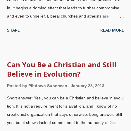
in, it begins a domino effect that leads to further compromise
and even to unbelief. Liberal churches and atheists are
attacking us at our foundations, which begin at Genesis .
SHARE
READ MORE
Further, they appeal to emotion with loaded terminology and
the false dichotomy that people must choose either faith or
"science". This is a lie . (I have written before that even if we
gave up the creation accounts, that would not be enough for
Can You Be a Christian and Still
liberals and atheists.) The church is in serious trouble, and
Believe in Evolution?
people's faith is threatened because they do not see the
relevance of their foundations, and do not bother to discover
Posted by
Piltdown Superman
January 28, 2013
that there are indeed answers to those science philosophy
questions. This weekend, atheist Dr. Michael Zimmerman is
Short answer: Yes , you can be a Christian and believe in evolu
once again encouraging churches to preach Darwin from their
tion. It is not a require ment for s alvat ion, and I know of no
pulpits. He claims that his Clergy Letter Project, signed by over
creationist organization that says otherwise. Long answer: Still
12,0...
yes, but it shows lack of commitment to the authority of God's
Word because you're elevating man's "wisdom" above it. It also