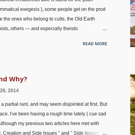
rammatical exegesis ), some people get on the prod
 the ones who belong to cults, the Old Earth
ists, others — and especially theistic
ial on theistic evolutionists, see " Waterless
READ MORE
uzzled as to why people who call themselves
what God's Word plainly says in order to
ions of man-made science philosophies. I'm also
with haywire atheists in attacking us; it gets
and Why?
s from those "Christians" at times! My e-book reader
 26, 2014
e has proven that the Bible is wrong, Genesis
artial rant, and may seem disjointed at first. But
 " Yeah, yeah. Hooray for the religion...
place. I've been having a rough time lately ( cue sad
 Although my previous two articles here met with
l, Creation and Side Issues " and " Side Issues