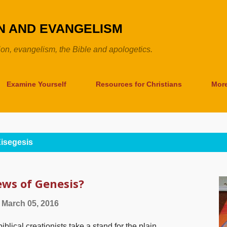
Skip to main content
ON AND EVANGELISM
tion, evangelism, the Bible and apologetics.
Examine Yourself
Resources for Christians
Mor
isegesis
ws of Genesis?
March 05, 2016
cal creationists take a stand for the plain