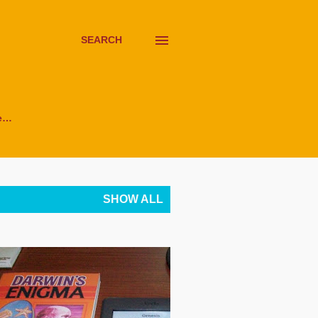
SEARCH
e…
SHOW ALL