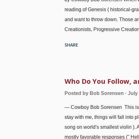
reading of Genesis ( historical-g
and want to throw down. Those are
Creationists, Progressive Creation
evolutionists. (For extensive mater
SHARE
Clouds, Wandering Stars "). I'm p
Christians want to compromise on 
accommodate atheistic interpretat
amazed that compromisers team up 
Who Do You Follow, 
mighty difficult to tell the atheist
Posted by
Bob Sorensen
July
and an actual paper book. "Scienc
— Cowboy Bob Sorensen This is a p
must be an allegory, and science —
stay with me, things will fall into 
song on world's smallest violin ).
mostly favorable responses (" Hel