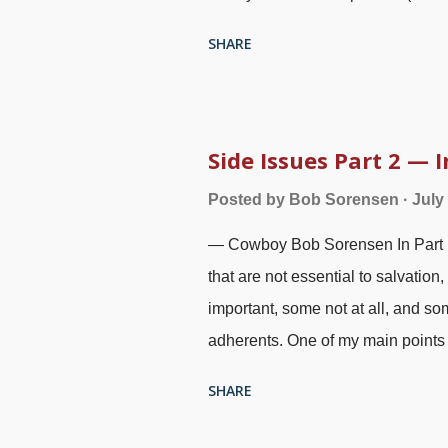
Part 2 — Information and Discern
SHARE
me. Two annihilationists were goin
main points of the articles and in
side issue to primary importance, 
fallacious thinking and ad hominem 
Side Issues Part 2 —
treatment, and one of the people s
Posted by
Bob Sorensen
July
website - I encourage you to chec
— Cowboy Bob Sorensen In Part 1 ,
mental and emotional health beca
that are not essential to salvatio
important, some not at all, and som
adherents. One of my main points w
extremely important because Genes
SHARE
doctrines. This article will draw
observations to emphasize the po