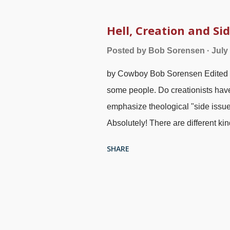
their prize nonessentials that th
aside instruction in sound doctrine
Hell, Creation and Sid
am so clever because what I believ
Posted by
Bob Sorensen
July
for disagreeing. As I have discuss
by Cowboy Bob Sorensen Edited 1-
the Christian faith for about fiftee
some people. Do creationists hav
emphasize theological "side issue
Absolutely! There are different k
others with tremendous importance
SHARE
"side issue"? People have their ow
issue". One frequent connotation 
important. People are offended whe
"just a side issue" and dismissed.
the subject under discussion is not